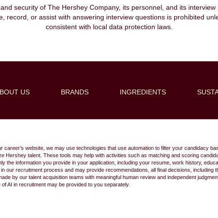
, and security of The Hershey Company, its personnel, and its interview pr
ibe, record, or assist with answering interview questions is prohibited unl
consistent with local data protection laws.
BOUT US
BRANDS
INGREDIENTS
SUSTA
Create Alert
ur career’s website, we may use technologies that use automation to filter your candidacy bas
 future Hershey talent. These tools may help with activities such as matching and scoring cand
 the information you provide in your application, including your resume, work history, educ
s in our recruitment process and may provide recommendations, all final decisions, including
made by our talent acquisition teams with meaningful human review and independent judgment.
e of AI in recruitment may be provided to you separately.