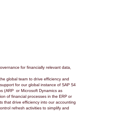
vernance for financially relevant data,
he global team to drive efficiency and
 support for our global instance of SAP S4
tems (ARP or Microsoft Dynamics as
ion of financial processes in the ERP or
that drive efficiency into our accounting
ntrol refresh activities to simplify and