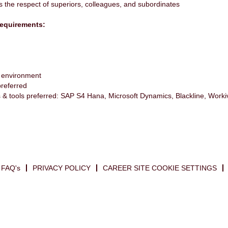
s the respect of superiors, colleagues, and subordinates
equirements:
t environment
preferred
s & tools preferred: SAP S4 Hana, Microsoft Dynamics, Blackline, Worki
FAQ's
PRIVACY POLICY
CAREER SITE COOKIE SETTINGS