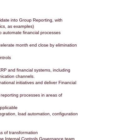
idate into Group Reporting, with
ics, as examples)
to automate financial processes
ccelerate month end close by elimination
ntrols
ERP and financial systems, including
nication channels.
tional initiatives and deliver Financial
 reporting processes in areas of
applicable
gration, load automation, configuration
as of transformation
h the Internal Controls Governance team,