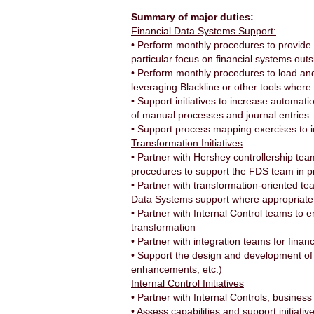
Summary of major duties:
Financial Data Systems Support:
• Perform monthly procedures to provide 
particular focus on financial systems o
• Perform monthly procedures to load and 
leveraging Blackline or other tools where
• Support initiatives to increase automati
of manual processes and journal entries
• Support process mapping exercises to i
Transformation Initiatives
• Partner with Hershey controllership te
procedures to support the FDS team in pr
• Partner with transformation-oriented tea
Data Systems support where appropriate
• Partner with Internal Control teams to 
transformation
• Partner with integration teams for finan
• Support the design and development of 
enhancements, etc.)
Internal Control Initiatives
• Partner with Internal Controls, busines
• Assess capabilities and support initiat