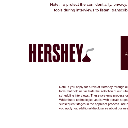
Note: To protect the confidentiality, privacy
tools during interviews to listen, transcr
Search by Keyword
Show More Options
A
Select how often (in days) to receive an alert:
Note: If you apply for a role at Hershey through o
tools that help us facilitate the selection of our
scheduling interviews. These systems process only
While these technologies assist with certain step
subsequent stages in the applicant process, are 
you apply for, additional disclosures about our us