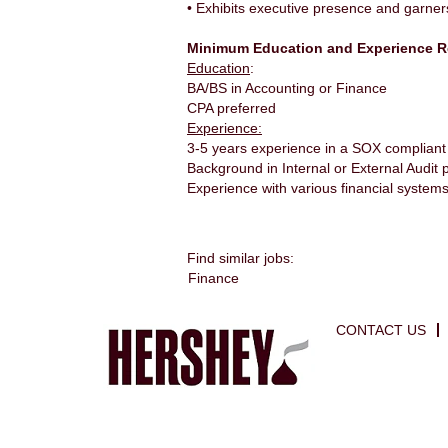
• Exhibits executive presence and garner
Minimum Education and Experience R
Education
:
BA/BS in Accounting or Finance
CPA preferred
Experience:
3-5 years experience in a SOX complian
Background in Internal or External Audit 
Experience with various financial system
Find similar jobs:
Finance
CONTACT US