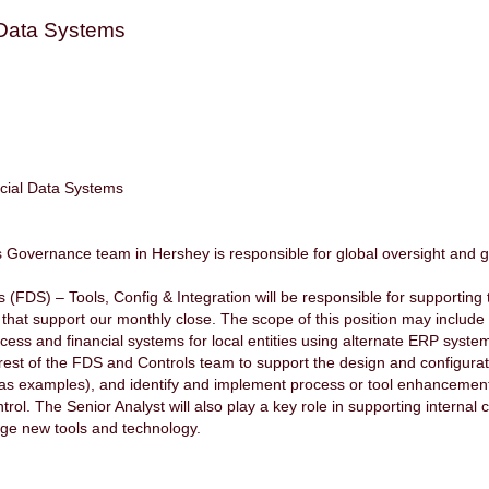
 Data Systems
cial Data Systems
Governance team in Hershey is responsible for global oversight and go
.
FDS) – Tools, Config & Integration will be responsible for supporting t
 that support our monthly close. The scope of this position may include
ess and financial systems for local entities using alternate ERP sys
e rest of the FDS and Controls team to support the design and configurat
 as examples), and identify and implement process or tool enhancements 
ol. The Senior Analyst will also play a key role in supporting internal co
rage new tools and technology.