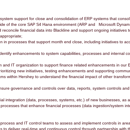
system support for close and consolidation of ERP systems that consol
utside of the core SAP S4 Hana environment (ARP and Microsoft Dynam
reconcile financial data into Blackline and support ongoing initiatives 
 appropriate;
on in processes that support month end close, including initiatives to a
dentify enhancements to system capabilities, processes and internal co
am and IT organization to support finance related enhancements in our 
ioritizing new initiatives, testing enhancements and supporting commu
ms within Hershey to understand the financial impact of other transforma
ensure governance and controls over data, reports, system controls and
cial integration (data, processes, systems, etc.) of new businesses, as 
processes that enhance financial processes (data ingestion/system inte
s process and IT control teams to assess and implement controls in are
ives to deliver real-time and continuous control through partnership wit