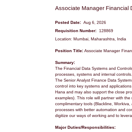
Associate Manager Financial
Posted Date:
Aug 6, 2026
Requisition Number:
128869
Location: Mumbai, Maharashtra, India
Position Title:
Associate Manager Finan
Summary:
The Financial Data Systems and Controls 
processes, systems and internal controls
The Senior Analyst Finance Data Systems (
control into key systems and applications
Hana and may also support the close proc
examples). This role will partner with th
complimentary tools (Blackline, Workiva,
processes with better automation and contr
digitize our ways of working and to leve
Major Duties/Responsibilities: