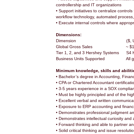
controllership and IT organizations
• Support initiatives to centralize contro
workflow technology, automated process,
• Execute internal controls where appropr
Dimensions:
Dimension ($, Units, 
Global Gross Sales ~ $11 bi
Tier 1, 2, and 3 Hershey Systems S4 Hana
Business Units Supported All glob
Minimum knowledge, skills and abiliti
• Bachelor’s degree in Accounting, Fin
• CPA or Chartered Accountant certificati
• 3-5 years experience in a SOX complia
• Must be highly principled and of the hi
• Excellent verbal and written communicat
• Exposure to ERP accounting and finan
• Demonstrates professional judgment and 
• Demonstrates intellectual curiosity and
• Forward thinking and able to partner a
• Solid critical thinking and issue resolution