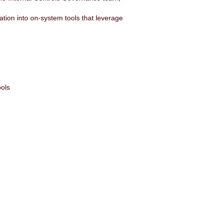
ration into on-system tools that leverage
ools
: