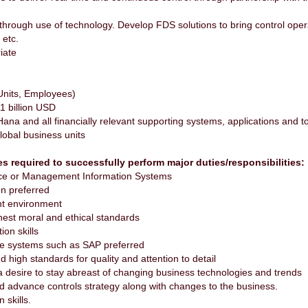
ls through use of technology. Develop FDS solutions to bring control ope
 etc.
iate
Employees)
llion USD
 and all financially relevant supporting systems, applications and t
al business units
es required to successfully perform major duties/responsibilities
ance or Management Information Systems
on preferred
nt environment
ghest moral and ethical standards
ion skills
ce systems such as SAP preferred
high standards for quality and attention to detail
 a desire to stay abreast of changing business technologies and trends
nd advance controls strategy along with changes to the business.
 skills.