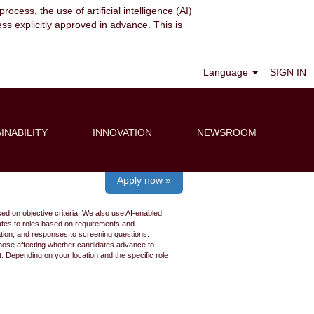
ocess, the use of artificial intelligence (AI)
ess explicitly approved in advance. This is
Clear
Language
SIGN IN
INABILITY
INNOVATION
NEWSROOM
Apply now »
ed on objective criteria. We also use AI-enabled
idates to roles based on requirements and
ation, and responses to screening questions.
 those affecting whether candidates advance to
 Depending on your location and the specific role