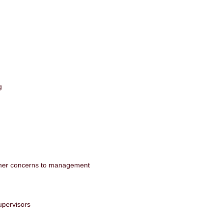
ag
 other concerns to management
upervisors