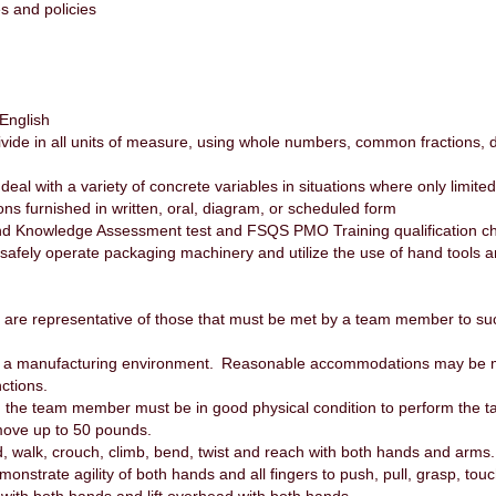
es and policies
 English
d divide in all units of measure, using whole numbers, common fractions
 deal with a variety of concrete variables in situations where only limite
ctions furnished in written, oral, diagram, or scheduled form
d Knowledge Assessment test and FSQS PMO Training qualification ch
 safely operate packaging machinery and utilize the use of hand tools
are representative of those that must be met by a team member to succ
or a manufacturing environment. Reasonable accommodations may be ma
nctions.
ob, the team member must be in good physical condition to perform the 
 move up to 50 pounds.
, walk, crouch, climb, bend, twist and reach with both hands and arms
strate agility of both hands and all fingers to push, pull, grasp, touc