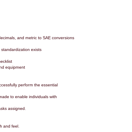
, decimals, and metric to SAE conversions
d standardization exists
ecklist
 and equipment
essfully perform the essential
de to enable individuals with
tasks assigned.
.
h and feel.