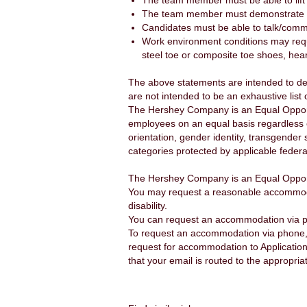
The team member must be able to lift
The team member must demonstrate g
Candidates must be able to talk/comm
Work environment conditions may requi
steel toe or composite toe shoes, hea
The above statements are intended to de
are not intended to be an exhaustive list o
The Hershey Company is an Equal Opportu
employees on an equal basis regardless of a
orientation, gender identity, transgender 
categories protected by applicable federal
The Hershey Company is an Equal Opport
You may request a reasonable accommodatio
disability.
You can request an accommodation via 
To request an accommodation via phone, 
request for accommodation to Applicatio
that your email is routed to the appropria