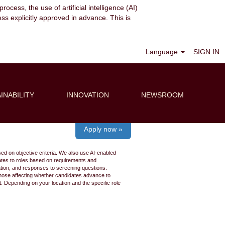
ocess, the use of artificial intelligence (AI)
ess explicitly approved in advance. This is
Clear
Language
SIGN IN
INABILITY
INNOVATION
NEWSROOM
Apply now »
ed on objective criteria. We also use AI-enabled
idates to roles based on requirements and
ation, and responses to screening questions.
 those affecting whether candidates advance to
 Depending on your location and the specific role