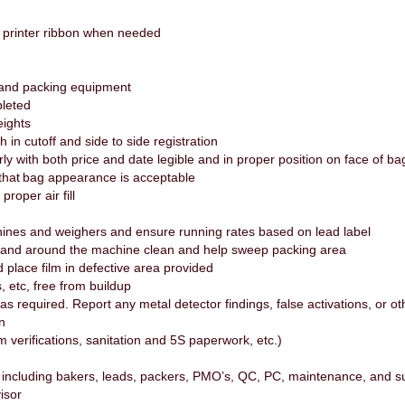
e printer ribbon when needed
 and packing equipment
pleted
eights
h in cutoff and side to side registration
y with both price and date legible and in proper position on face of b
that bag appearance is acceptable
roper air fill
nes and weighers and ensure running rates based on lead label
 and around the machine clean and help sweep packing area
 place film in defective area provided
s, etc, free from buildup
as required. Report any metal detector findings, false activations, or
on
m verifications, sanitation and 5S paperwork, etc.)
including bakers, leads, packers, PMO’s, QC, PC, maintenance, and s
visor