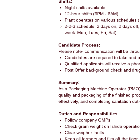
Shifts:
Night shifts available
12-hour shifts (6PM - 6AM)
Plant operates on various schedules 
2-2-3 schedule: 2 days on, 2 days off
week: Mon, Tues, Fri, Sat).
Candidate Process:
Please note- communication will be throu
Candidates are required to take and 
Qualified applicants will receive a ph
Post Offer background check and dru
Summary:
As a Packaging Machine Operator (PMO), 
quality and packaging of the finished pro
effectively, and completing sanitation dut
Duties and Responsibilities
Follow company GMPs
Check gram weight on Ishida operatio
Clear weigher faults
Keep all formers and film off the floor