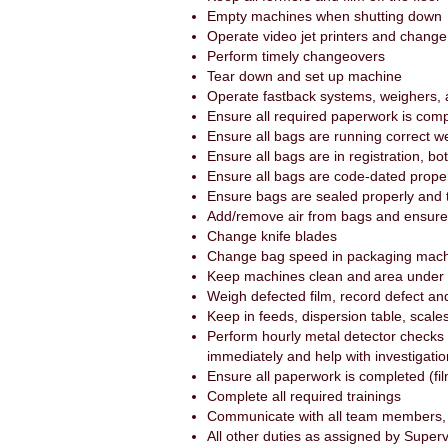
Empty machines when shutting down
Operate video jet printers and chang
Perform timely changeovers
Tear down and set up machine
Operate fastback systems, weighers,
Ensure all required paperwork is com
Ensure all bags are running correct w
Ensure all bags are in registration, bot
Ensure all bags are code-dated properl
Ensure bags are sealed properly and 
Add/remove air from bags and ensure p
Change knife blades
Change bag speed in packaging machi
Keep machines clean and area under
Weigh defected film, record defect and
Keep in feeds, dispersion table, scale
Perform hourly metal detector checks 
immediately and help with investigati
Ensure all paperwork is completed (fil
Complete all required trainings
Communicate with all team members, 
All other duties as assigned by Super