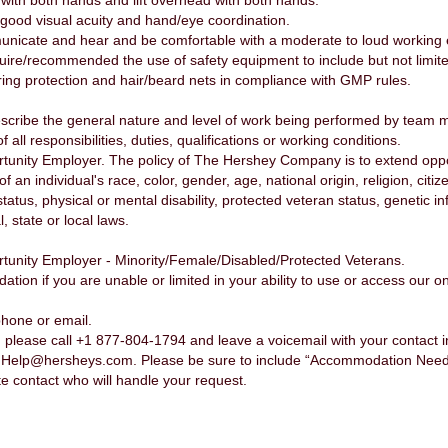
 with both hands and lift overhead with both hands.
ood visual acuity and hand/eye coordination.
unicate and hear and be comfortable with a moderate to loud working
re/recommended the use of safety equipment to include but not limited 
ring protection and hair/beard nets in compliance with GMP rules.
scribe the general nature and level of work being performed by team 
f all responsibilities, duties, qualifications or working conditions.
nity Employer. The policy of The Hershey Company is to extend opport
n individual's race, color, gender, age, national origin, religion, citiz
status, physical or mental disability, protected veteran status, genetic 
, state or local laws.
unity Employer - Minority/Female/Disabled/Protected Veterans.
n if you are unable or limited in your ability to use or access our onl
phone or email.
please call +1 877-804-1794 and leave a voicemail with your contact 
nHelp@hersheys.com. Please be sure to include “Accommodation Needed”
te contact who will handle your request.