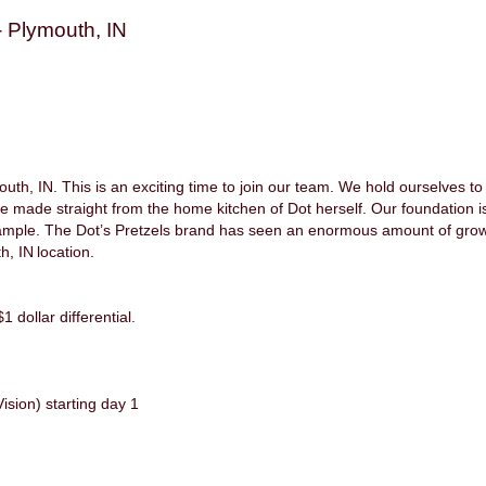
 Plymouth, IN
h, IN. This is an exciting time to join our team. We hold ourselves to 
re made straight from the home kitchen of Dot herself. Our foundation is
ample. The Dot’s Pretzels brand has seen an enormous amount of growt
h, IN location.
1 dollar differential.
ision) starting day 1