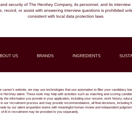
, and security of The Hershey Company, its personnel, and its interview pr
ibe, record, or assist with answering interview questions is prohibited unl
consistent with local data protection laws.
BOUT US
BRANDS
INGREDIENTS
SUSTA
Create Alert
ur career’s website, we may use technologies that use automation to filter your candidacy bas
 future Hershey talent. These tools may help with activities such as matching and scoring cand
 the information you provide in your application, including your resume, work history, educ
s in our recruitment process and may provide recommendations, all final decisions, including
made by our talent acquisition teams with meaningful human review and independent judgment.
e of AI in recruitment may be provided to you separately.