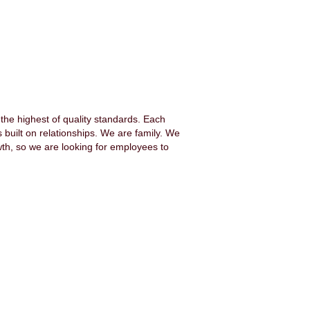
the highest of quality standards. Each
 built on relationships. We are family. We
h, so we are looking for employees to