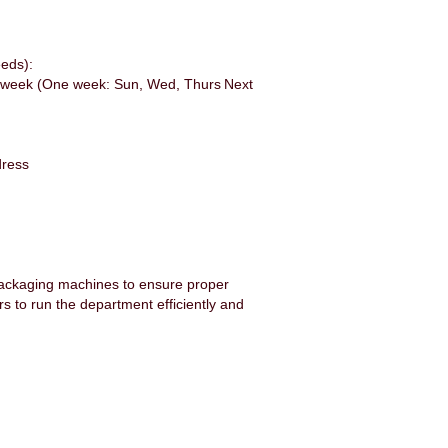
eeds):
ays/week (One week: Sun, Wed, Thurs Next
ddress
packaging machines to ensure proper
s to run the department efficiently and