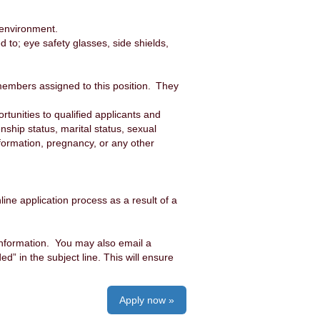
 environment.
to; eye safety glasses, side shields,
members assigned to this position. They
unities to qualified applicants and
enship status, marital status, sexual
information, pregnancy, or any other
ine application process as a result of a
information. You may also email a
 in the subject line. This will ensure
Apply now »