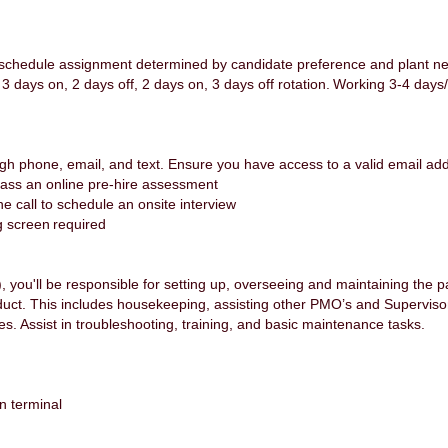
(schedule assignment determined by candidate preference and plant n
, 3 days on, 2 days off, 2 days on, 3 days off rotation. Working 3-4 d
gh phone, email, and text. Ensure you have access to a valid email a
pass an online pre-hire assessment
one call to schedule an onsite interview
g screen required
you'll be responsible for setting up, overseeing and maintaining the 
duct. This includes housekeeping, assisting other PMO’s and Supervisor
ies. Assist in troubleshooting, training, and basic maintenance tasks.
n terminal