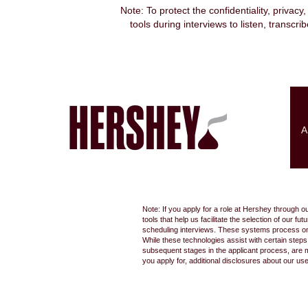
Note: To protect the confidentiality, privacy
tools during interviews to listen, transcr
Search by Keyword
Show More Options
A
Select how often (in days) to receive an alert:
Note: If you apply for a role at Hershey through o
tools that help us facilitate the selection of our
scheduling interviews. These systems process only
While these technologies assist with certain step
subsequent stages in the applicant process, are 
you apply for, additional disclosures about our us