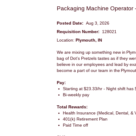
Packaging Machine Operator -
Posted Date:
Aug 3, 2026
Requisition Number:
128021
Location:
Plymouth, IN
We are mixing up something new in Plymout
bag of Dot’s Pretzels tastes as if they we
believe in our employees and lead by ex
become a part of our team in the Plymout
Pay:
Starting at $23.33/hr - Night shift has $
Bi-weekly pay
Total Rewards:
Health Insurance (Medical, Dental, & V
401(k) Retirement Plan
Paid Time off