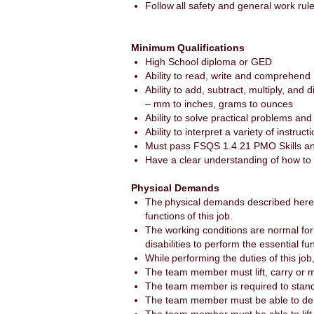
Follow all safety and general work rul
Minimum Qualifications
High School diploma or GED
Ability to read, write and comprehend
Ability to add, subtract, multiply, an
– mm to inches, grams to ounces
Ability to solve practical problems and
Ability to interpret a variety of instru
Must pass FSQS 1.4.21 PMO Skills an
Have a clear understanding of how to
Physical Demands
The physical demands described here 
functions of this job.
The working conditions are normal f
disabilities to perform the essential fu
While performing the duties of this j
The team member must lift, carry or
The team member is required to stand
The team member must be able to demon