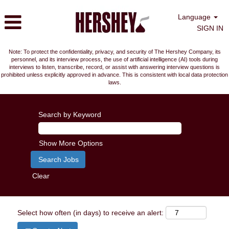
Language
SIGN IN
Note: To protect the confidentiality, privacy, and security of The Hershey Company, its
personnel, and its interview process, the use of artificial intelligence (AI) tools during
interviews to listen, transcribe, record, or assist with answering interview questions is
prohibited unless explicitly approved in advance. This is consistent with local data protection
laws.
Search by Keyword
Show More Options
Clear
Select how often (in days) to receive an alert: