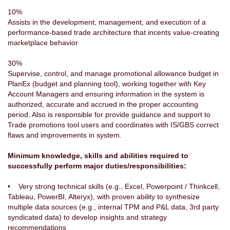
10%
Assists in the development, management, and execution of a
performance-based trade architecture that incents value-creating
marketplace behavior
30%
Supervise, control, and manage promotional allowance budget in
PlanEx (budget and planning tool), working together with Key
Account Managers and ensuring information in the system is
authorized, accurate and accrued in the proper accounting
period. Also is responsible for provide guidance and support to
Trade promotions tool users and coordinates with IS/GBS correct
flaws and improvements in system.
Minimum knowledge, skills and abilities required to
successfully perform major duties/responsibilities:
• Very strong technical skills (e.g., Excel, Powerpoint / Thinkcell,
Tableau, PowerBI, Alteryx), with proven ability to synthesize
multiple data sources (e.g., internal TPM and P&L data, 3rd party
syndicated data) to develop insights and strategy
recommendations