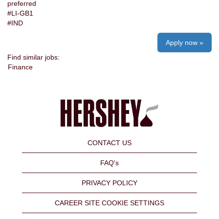
preferred
#LI-GB1
#IND
Apply now »
Find similar jobs:
Finance
CONTACT US
FAQ's
PRIVACY POLICY
CAREER SITE COOKIE SETTINGS