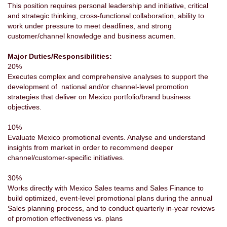
This position requires personal leadership and initiative, critical
and strategic thinking, cross-functional collaboration, ability to
work under pressure to meet deadlines, and strong
customer/channel knowledge and business acumen.
Major Duties/Responsibilities:
20%
Executes complex and comprehensive analyses to support the
development of national and/or channel-level promotion
strategies that deliver on Mexico portfolio/brand business
objectives.
10%
Evaluate Mexico promotional events. Analyse and understand
insights from market in order to recommend deeper
channel/customer-specific initiatives.
30%
Works directly with Mexico Sales teams and Sales Finance to
build optimized, event-level promotional plans during the annual
Sales planning process, and to conduct quarterly in-year reviews
of promotion effectiveness vs. plans