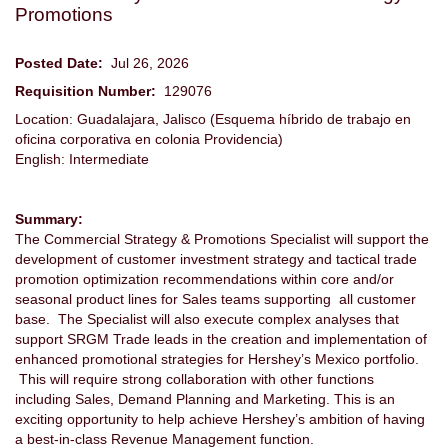
Promotions
Posted Date:
Jul 26, 2026
Requisition Number:
129076
Location: Guadalajara, Jalisco (Esquema híbrido de trabajo en
oficina corporativa en colonia Providencia)
English: Intermediate
Summary:
The Commercial Strategy & Promotions Specialist will support the
development of customer investment strategy and tactical trade
promotion optimization recommendations within core and/or
seasonal product lines for Sales teams supporting all customer
base. The Specialist will also execute complex analyses that
support SRGM Trade leads in the creation and implementation of
enhanced promotional strategies for Hershey’s Mexico portfolio.
This will require strong collaboration with other functions
including Sales, Demand Planning and Marketing. This is an
exciting opportunity to help achieve Hershey’s ambition of having
a best-in-class Revenue Management function.