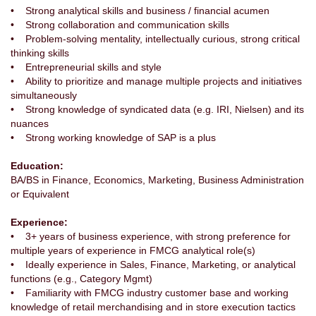
• Strong analytical skills and business / financial acumen
• Strong collaboration and communication skills
• Problem-solving mentality, intellectually curious, strong critical
thinking skills
• Entrepreneurial skills and style
• Ability to prioritize and manage multiple projects and initiatives
simultaneously
• Strong knowledge of syndicated data (e.g. IRI, Nielsen) and its
nuances
• Strong working knowledge of SAP is a plus
Education:
BA/BS in Finance, Economics, Marketing, Business Administration
or Equivalent
Experience:
• 3+ years of business experience, with strong preference for
multiple years of experience in FMCG analytical role(s)
• Ideally experience in Sales, Finance, Marketing, or analytical
functions (e.g., Category Mgmt)
• Familiarity with FMCG industry customer base and working
knowledge of retail merchandising and in store execution tactics