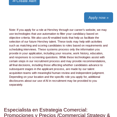
Create Alert
Apply now »
Note: If you apply for a role at Hershey through our career’s website, we may
use technologies that use automation to filter your candidacy based on
objective criteria. We also use AI-enabled tools that help us facilitate the
selection of our future Hershey talent. These tools may help with activities
such as matching and scoring candidates to roles based on requirements and
scheduling interviews. These systems process only the information you
provide in your application, including your resume, work history, education,
and responses to screening questions. While these technologies assist with
certain steps in our recruitment process and may provide recommendations,
all final decisions, including those affecting whether candidates advance to
subsequent stages in the applicant process, are made by our talent
acquisition teams with meaningful human review and independent judgment.
Depending on your location and the specific role you apply for, additional
disclosures about our use of AI in recruitment may be provided to you
separately.
Especialista en Estrategia Comercial:
Promociones y Precios /Commercial Strategy &