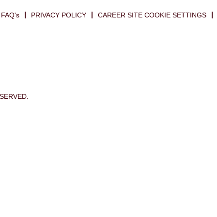
FAQ's
PRIVACY POLICY
CAREER SITE COOKIE SETTINGS
ESERVED.