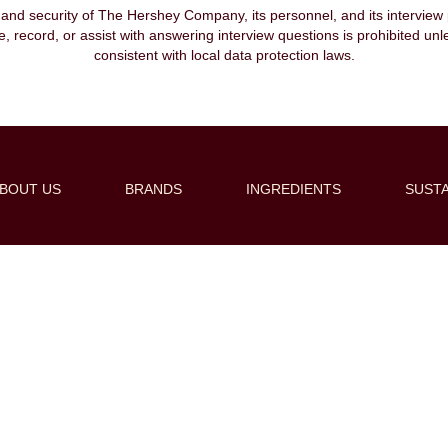
, and security of The Hershey Company, its personnel, and its interview pr
ibe, record, or assist with answering interview questions is prohibited unl
consistent with local data protection laws.
BOUT US
BRANDS
INGREDIENTS
SUSTA
Create Alert