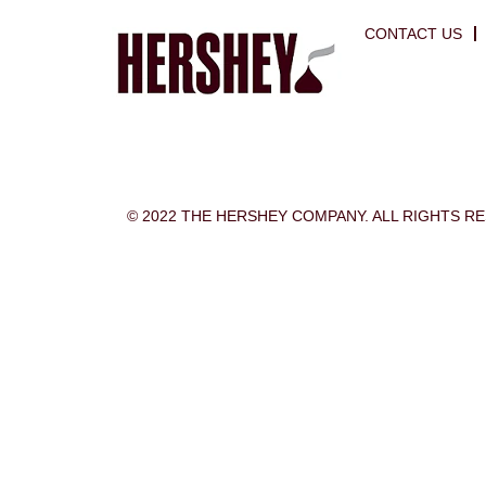
CONTACT US
© 2022 THE HERSHEY COMPANY. ALL RIGHTS R