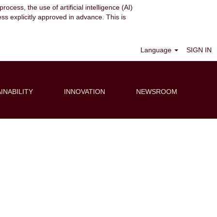
ocess, the use of artificial intelligence (AI)
ess explicitly approved in advance. This is
Clear
Language
SIGN IN
INABILITY
INNOVATION
NEWSROOM