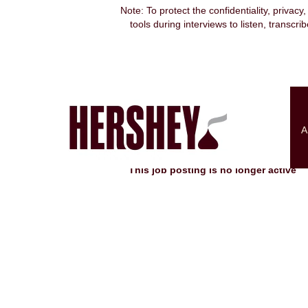
Note: To protect the confidentiality, privacy
tools during interviews to listen, transcr
Search by Keyword
Show More Options
A
Select how often (in days) to receive an alert:
This job posting is no longer active