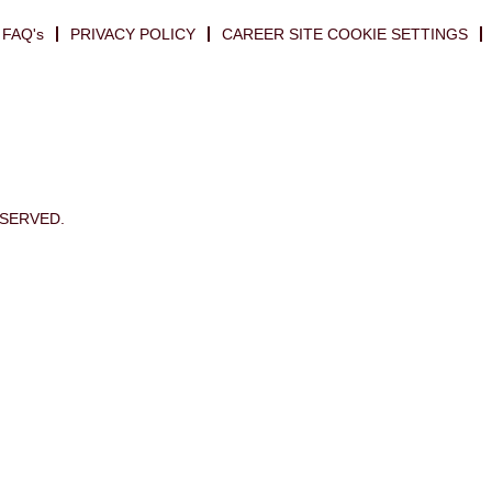
FAQ's
PRIVACY POLICY
CAREER SITE COOKIE SETTINGS
ESERVED.