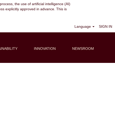
ocess, the use of artificial intelligence (AI)
ess explicitly approved in advance. This is
Clear
Language
SIGN IN
INABILITY
INNOVATION
NEWSROOM