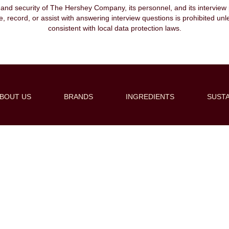
, and security of The Hershey Company, its personnel, and its interview pr
ibe, record, or assist with answering interview questions is prohibited unl
consistent with local data protection laws.
BOUT US
BRANDS
INGREDIENTS
SUSTA
Create Alert