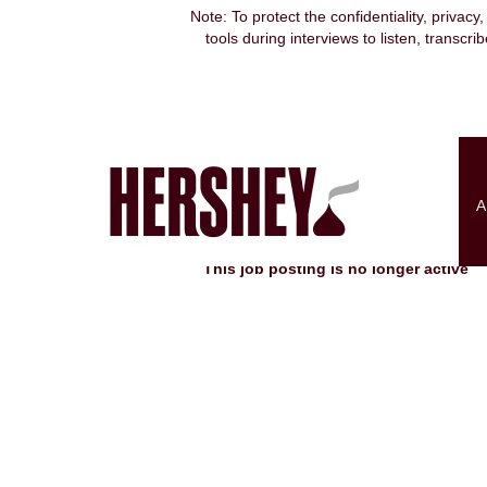
Note: To protect the confidentiality, privacy
tools during interviews to listen, transcr
Search by Keyword
Show More Options
A
Select how often (in days) to receive an alert:
This job posting is no longer active