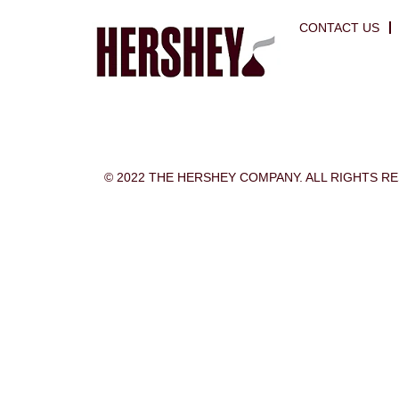
CONTACT US
© 2022 THE HERSHEY COMPANY. ALL RIGHTS R