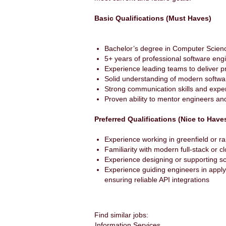
Basic Qualifications (Must Haves)
Bachelor’s degree in Computer Scien
5+ years of professional software eng
Experience leading teams to deliver 
Solid understanding of modern softwa
Strong communication skills and exper
Proven ability to mentor engineers a
Preferred Qualifications (Nice to Have
Experience working in greenfield or r
Familiarity with modern full-stack or 
Experience designing or supporting sc
Experience guiding engineers in apply
ensuring reliable API integrations
Find similar jobs:
Information Services