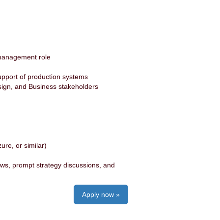
e management role
s
upport of production systems
esign, and Business stakeholders
ure, or similar)
ews, prompt strategy discussions, and
Apply now »