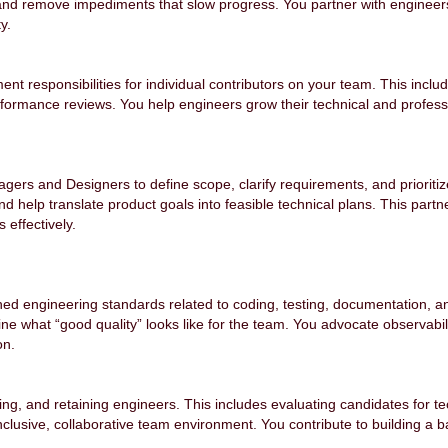
 and remove impediments that slow progress. You partner with engineer
ty.
 responsibilities for individual contributors on your team. This includ
rmance reviews. You help engineers grow their technical and profession
agers and Designers to define scope, clarify requirements, and prioriti
 help translate product goals into feasible technical plans. This partn
 effectively.
ed engineering standards related to coding, testing, documentation, 
e what “good quality” looks like for the team. You advocate observability,
on.
ding, and retaining engineers. This includes evaluating candidates for te
nclusive, collaborative team environment. You contribute to building a b