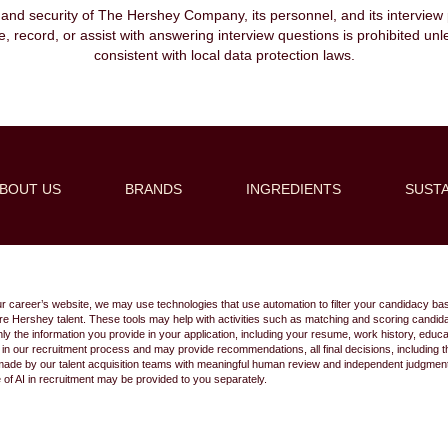
, and security of The Hershey Company, its personnel, and its interview pr
ibe, record, or assist with answering interview questions is prohibited unl
consistent with local data protection laws.
BOUT US
BRANDS
INGREDIENTS
SUSTA
Create Alert
ur career’s website, we may use technologies that use automation to filter your candidacy bas
 future Hershey talent. These tools may help with activities such as matching and scoring cand
 the information you provide in your application, including your resume, work history, educ
s in our recruitment process and may provide recommendations, all final decisions, including
made by our talent acquisition teams with meaningful human review and independent judgment.
e of AI in recruitment may be provided to you separately.