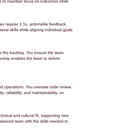
s to maintain focus on outcomes while
es regular 1:1s, actionable feedback,
al skills while aligning individual goals
ze the backlog. You ensure the team
ership enables the team to deliver
and operations. You oversee code review
 reliability, and maintainability, so
chnical and cultural fit, supporting new
alanced team with the skills needed to