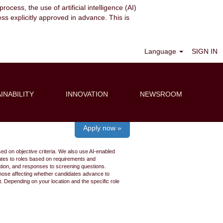
ocess, the use of artificial intelligence (AI)
ess explicitly approved in advance. This is
Clear
Language
SIGN IN
INABILITY
INNOVATION
NEWSROOM
Apply now »
ed on objective criteria. We also use AI-enabled
idates to roles based on requirements and
ation, and responses to screening questions.
 those affecting whether candidates advance to
 Depending on your location and the specific role