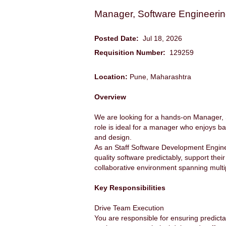
Manager, Software Engineeri
Posted Date:
Jul 18, 2026
Requisition Number:
129259
Location:
Pune, Maharashtra
Overview
We are looking for a hands-on Manager, 
role is ideal for a manager who enjoys bal
and design.
As an Staff Software Development Engineer
quality software predictably, support the
collaborative environment spanning mult
Key Responsibilities
Drive Team Execution
You are responsible for ensuring predictab