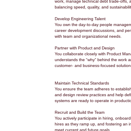
work, manage technical debt trade-offs,
balancing speed, quality, and sustainabili
Develop Engineering Talent
You own the day-to-day people management
career development discussions, and perfo
with team and organizational needs.
Partner with Product and Design
You collaborate closely with Product Man
understands the “why” behind the work and
customer- and business-focused solutions
Maintain Technical Standards
You ensure the team adheres to establish
and design review practices and help defin
systems are ready to operate in producti
Recruit and Build the Team
You actively participate in hiring, onboar
hires as they ramp up, and fostering an i
meet current and future goals.