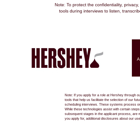
Note: To protect the confidentiality, privacy
tools during interviews to listen, transcr
Search by Keyword
Show More Options
A
Select how often (in days) to receive an alert:
Note: If you apply for a role at Hershey through o
tools that help us facilitate the selection of our
scheduling interviews. These systems process only
While these technologies assist with certain step
subsequent stages in the applicant process, are 
you apply for, additional disclosures about our us