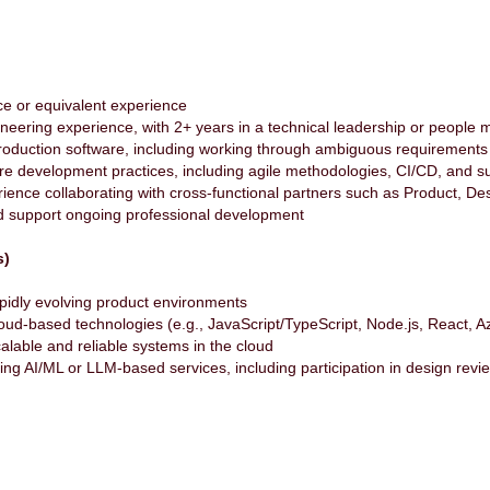
ce or equivalent experience
ineering experience, with 2+ years in a technical leadership or peopl
production software, including working through ambiguous requirement
re development practices, including agile methodologies, CI/CD, and s
ience collaborating with cross-functional partners such as Product, D
nd support ongoing professional development
s)
apidly evolving product environments
cloud-based technologies (e.g., JavaScript/TypeScript, Node.js, React, Az
alable and reliable systems in the cloud
ing AI/ML or LLM-based services, including participation in design revi