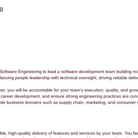
ng
Software Engineering to lead a software development team building mo
ancing people leadership with technical oversight, driving reliable deliv
, you will be accountable for your team’s execution, quality, and growt
ir career development, and ensure strong engineering practices are consi
iple business domains such as supply chain, marketing, and consumer 
le, high-quality delivery of features and services by your team. You faci