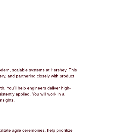
dern, scalable systems at Hershey. This
ery, and partnering closely with product
h. You’ll help engineers deliver high-
stently applied. You will work in a
insights.
litate agile ceremonies, help prioritize