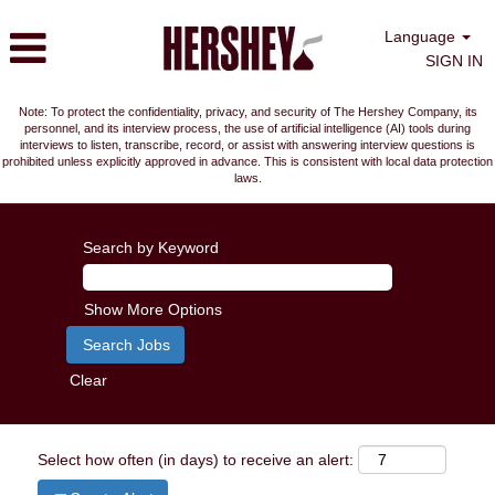
Language
SIGN IN
Note: To protect the confidentiality, privacy, and security of The Hershey Company, its
personnel, and its interview process, the use of artificial intelligence (AI) tools during
interviews to listen, transcribe, record, or assist with answering interview questions is
prohibited unless explicitly approved in advance. This is consistent with local data protection
laws.
Search by Keyword
Show More Options
Clear
Select how often (in days) to receive an alert: