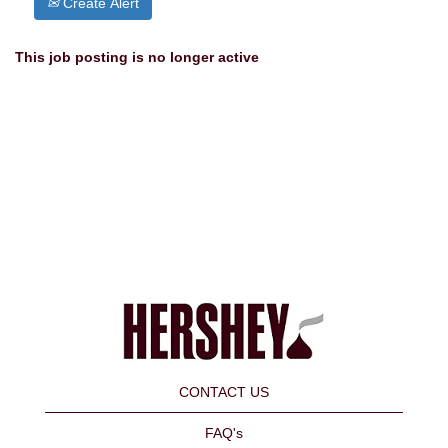
Create Alert
This job posting is no longer active
CONTACT US
FAQ's