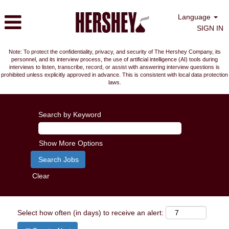
Language
SIGN IN
Note: To protect the confidentiality, privacy, and security of The Hershey Company, its
personnel, and its interview process, the use of artificial intelligence (AI) tools during
interviews to listen, transcribe, record, or assist with answering interview questions is
prohibited unless explicitly approved in advance. This is consistent with local data protection
laws.
Search by Keyword
Show More Options
Clear
Select how often (in days) to receive an alert: