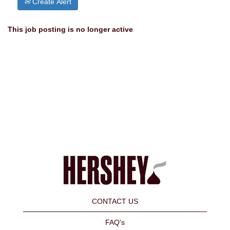
Create Alert
This job posting is no longer active
CONTACT US
FAQ's