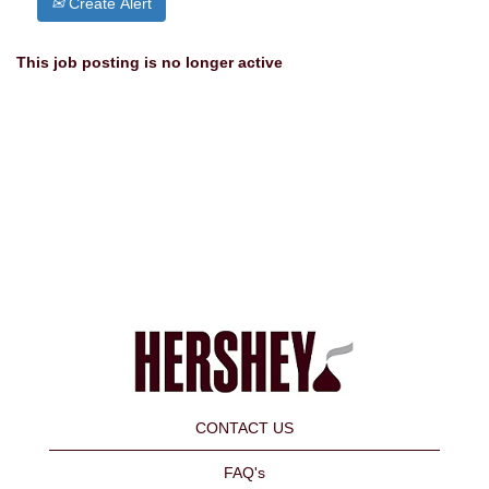
Create Alert
This job posting is no longer active
CONTACT US
FAQ's