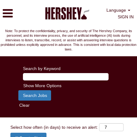
Language
SIGN IN
Note: To protect the confidentiality, privacy, and security of The Hershey Company, its
personnel, and its interview process, the use of artificial intelligence (AI) tools during
interviews to listen, transcribe, record, or assist with answering interview questions is
prohibited unless explicitly approved in advance. This is consistent with local data protection
laws.
Search by Keyword
Show More Options
Clear
Select how often (in days) to receive an alert: