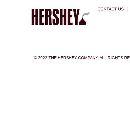
CONTACT US
© 2022 THE HERSHEY COMPANY. ALL RIGHTS R