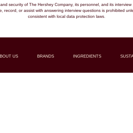
, and security of The Hershey Company, its personnel, and its interview pr
ibe, record, or assist with answering interview questions is prohibited unl
consistent with local data protection laws.
BOUT US
BRANDS
INGREDIENTS
SUSTA
Create Alert