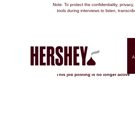
Note: To protect the confidentiality, privacy
tools during interviews to listen, transcr
Search by Keyword
Show More Options
A
Select how often (in days) to receive an alert:
This job posting is no longer active