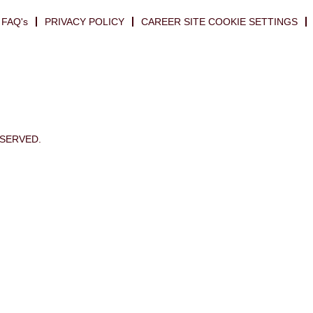
FAQ's
PRIVACY POLICY
CAREER SITE COOKIE SETTINGS
ESERVED.