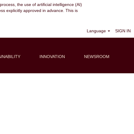
ocess, the use of artificial intelligence (AI)
ess explicitly approved in advance. This is
Clear
Language
SIGN IN
INABILITY
INNOVATION
NEWSROOM