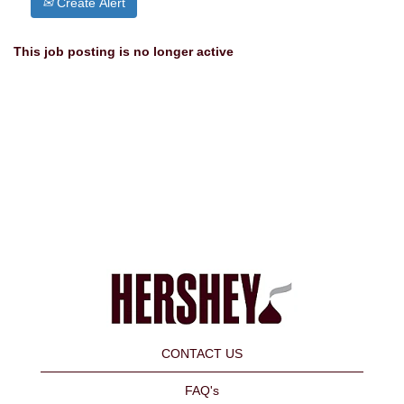
Create Alert
This job posting is no longer active
CONTACT US
FAQ's