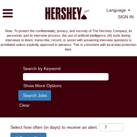
Language
SIGN IN
Note: To protect the confidentiality, privacy, and security of The Hershey Company, its
personnel, and its interview process, the use of artificial intelligence (AI) tools during
interviews to listen, transcribe, record, or assist with answering interview questions is
prohibited unless explicitly approved in advance. This is consistent with local data protection
laws.
Search by Keyword
Show More Options
Clear
Select how often (in days) to receive an alert: