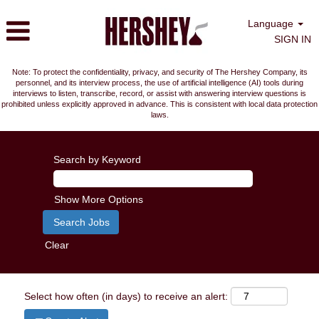
Language
SIGN IN
Note: To protect the confidentiality, privacy, and security of The Hershey Company, its
personnel, and its interview process, the use of artificial intelligence (AI) tools during
interviews to listen, transcribe, record, or assist with answering interview questions is
prohibited unless explicitly approved in advance. This is consistent with local data protection
laws.
Search by Keyword
Show More Options
Clear
Select how often (in days) to receive an alert: