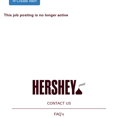
Create Alert
This job posting is no longer active
CONTACT US
FAQ's