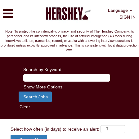
Language
SIGN IN
Note: To protect the confidentiality, privacy, and security of The Hershey Company, its
personnel, and its interview process, the use of artificial intelligence (AI) tools during
interviews to listen, transcribe, record, or assist with answering interview questions is
prohibited unless explicitly approved in advance. This is consistent with local data protection
laws.
Search by Keyword
Show More Options
Clear
Select how often (in days) to receive an alert: