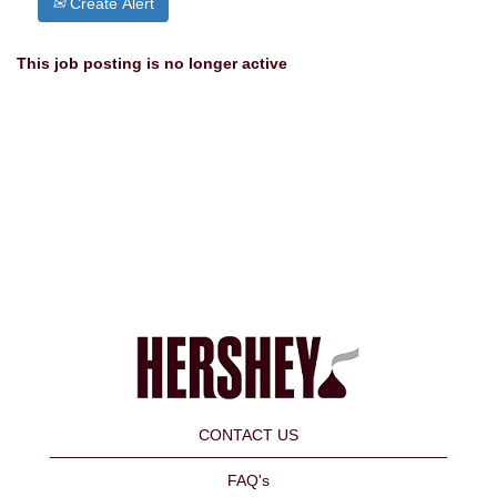
Create Alert
This job posting is no longer active
CONTACT US
FAQ's