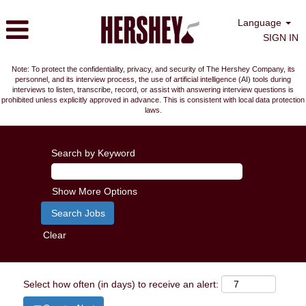
Language
SIGN IN
Note: To protect the confidentiality, privacy, and security of The Hershey Company, its
personnel, and its interview process, the use of artificial intelligence (AI) tools during
interviews to listen, transcribe, record, or assist with answering interview questions is
prohibited unless explicitly approved in advance. This is consistent with local data protection
laws.
Search by Keyword
Show More Options
Clear
Select how often (in days) to receive an alert: