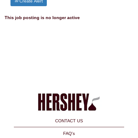
Create Alert
This job posting is no longer active
CONTACT US
FAQ's