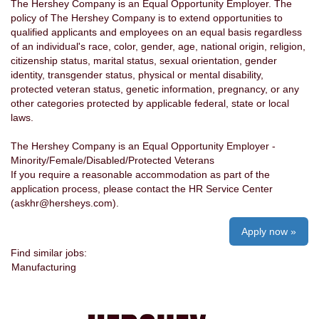
The Hershey Company is an Equal Opportunity Employer. The
policy of The Hershey Company is to extend opportunities to
qualified applicants and employees on an equal basis regardless
of an individual's race, color, gender, age, national origin, religion,
citizenship status, marital status, sexual orientation, gender
identity, transgender status, physical or mental disability,
protected veteran status, genetic information, pregnancy, or any
other categories protected by applicable federal, state or local
laws.
The Hershey Company is an Equal Opportunity Employer -
Minority/Female/Disabled/Protected Veterans
If you require a reasonable accommodation as part of the
application process, please contact the HR Service Center
(askhr@hersheys.com).
Apply now »
Find similar jobs:
Manufacturing