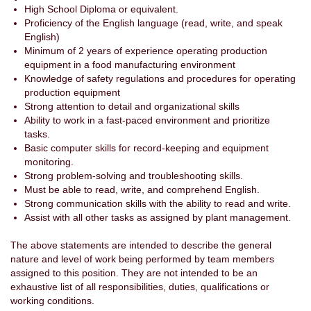
High School Diploma or equivalent.
Proficiency of the English language (read, write, and speak
English)
Minimum of 2 years of experience operating production
equipment in a food manufacturing environment
Knowledge of safety regulations and procedures for operating
production equipment
Strong attention to detail and organizational skills
Ability to work in a fast-paced environment and prioritize
tasks.
Basic computer skills for record-keeping and equipment
monitoring.
Strong problem-solving and troubleshooting skills.
Must be able to read, write, and comprehend English.
Strong communication skills with the ability to read and write.
Assist with all other tasks as assigned by plant management.
The above statements are intended to describe the general
nature and level of work being performed by team members
assigned to this position. They are not intended to be an
exhaustive list of all responsibilities, duties, qualifications or
working conditions.