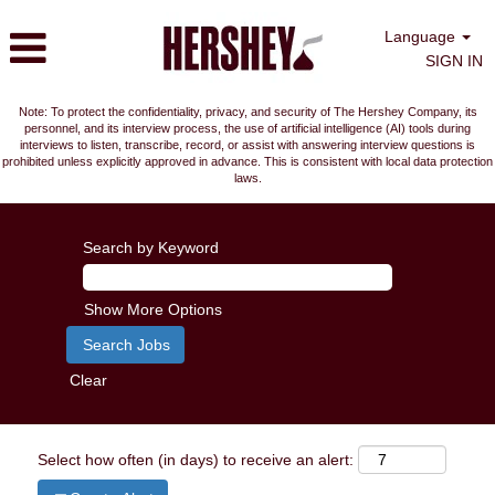
Language
SIGN IN
Note: To protect the confidentiality, privacy, and security of The Hershey Company, its
personnel, and its interview process, the use of artificial intelligence (AI) tools during
interviews to listen, transcribe, record, or assist with answering interview questions is
prohibited unless explicitly approved in advance. This is consistent with local data protection
laws.
Search by Keyword
Show More Options
Clear
Select how often (in days) to receive an alert: