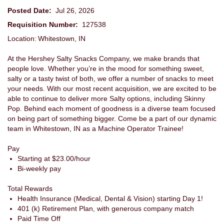
Posted Date:
Jul 26, 2026
Requisition Number:
127538
Location: Whitestown, IN
At the Hershey Salty Snacks Company, we make brands that
people love. Whether you’re in the mood for something sweet,
salty or a tasty twist of both, we offer a number of snacks to meet
your needs. With our most recent acquisition, we are excited to be
able to continue to deliver more Salty options, including Skinny
Pop. Behind each moment of goodness is a diverse team focused
on being part of something bigger. Come be a part of our dynamic
team in Whitestown, IN as a Machine Operator Trainee!
Pay
Starting at $23.00/hour
Bi-weekly pay
Total Rewards
Health Insurance (Medical, Dental & Vision) starting
Day 1!
401 (k) Retirement Plan, with generous company match
Paid Time Off