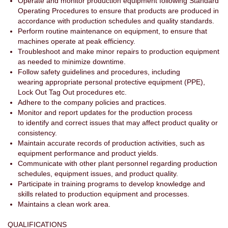
Operate and monitor production equipment following Standard
Operating Procedures to ensure that products are produced in
accordance with production schedules and quality standards.
Perform routine maintenance on equipment, to ensure that
machines operate at peak efficiency.
Troubleshoot and make minor repairs to production equipment
as needed to minimize downtime.
Follow safety guidelines and procedures, including
wearing appropriate personal protective equipment (PPE),
Lock Out Tag Out procedures etc.
Adhere to the company policies and practices.
Monitor and report updates for the production process
to identify and correct issues that may affect product quality or
consistency.
Maintain accurate records of production activities, such as
equipment performance and product yields.
Communicate with other plant personnel regarding production
schedules, equipment issues, and product quality.
Participate in training programs to develop knowledge and
skills related to production equipment and processes.
Maintains a clean work area.
QUALIFICATIONS