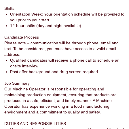
Shifts
Orientation Week: Your orientation schedule will be provided to
you prior to your start
12-hour shifts (day and night available)
Candidate Process
Please note – communication will be through phone, email and
text. To be considered, you must have access to a valid email
address.
Qualified candidates will receive a phone call to schedule an
onsite interview
Post offer background and drug screen required
Job Summary
Our Machine Operator is responsible for operating and
maintaining production equipment, ensuring that products are
produced in a safe, efficient, and timely manner. A Machine
Operator has experience working in a food manufacturing
environment and a commitment to quality and safety.
DUTIES AND RESPONSIBILITIES