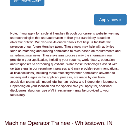
Create Alert
Apply now »
Note: If you apply for a role at Hershey through our career’s website, we may
use technologies that use automation to filter your candidacy based on
objective criteria. We also use AI-enabled tools that help us facilitate the
selection of our future Hershey talent. These tools may help with activities
such as matching and scoring candidates to roles based on requirements and
scheduling interviews. These systems process only the information you
provide in your application, including your resume, work history, education,
and responses to screening questions. While these technologies assist with
certain steps in our recruitment process and may provide recommendations,
all final decisions, including those affecting whether candidates advance to
subsequent stages in the applicant process, are made by our talent
acquisition teams with meaningful human review and independent judgment.
Depending on your location and the specific role you apply for, additional
disclosures about our use of AI in recruitment may be provided to you
separately.
Machine Operator Trainee - Whitestown, IN