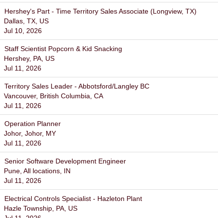
Hershey's Part - Time Territory Sales Associate (Longview, TX)
Dallas, TX, US
Jul 10, 2026
Staff Scientist Popcorn & Kid Snacking
Hershey, PA, US
Jul 11, 2026
Territory Sales Leader - Abbotsford/Langley BC
Vancouver, British Columbia, CA
Jul 11, 2026
Operation Planner
Johor, Johor, MY
Jul 11, 2026
Senior Software Development Engineer
Pune, All locations, IN
Jul 11, 2026
Electrical Controls Specialist - Hazleton Plant
Hazle Township, PA, US