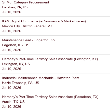
Sr Mgr Category Procurement
Hershey, PA, US
Jul 10, 2026
KAM Digital Commerce (eCommerce & Marketplaces)
Mexico City, Distrito Federal, MX
Jul 10, 2026
Maintenance Lead - Edgerton, KS
Edgerton, KS, US
Jul 10, 2026
Hershey's Part-Time Territory Sales Associate (Lexington, KY)
Lexington, KY, US
Jul 10, 2026
Industrial Maintenance Mechanic - Hazleton Plant
Hazle Township, PA, US
Jul 10, 2026
Hershey's Part-Time Territory Sales Associate (Pasadena, TX)
Austin, TX, US
Jul 10, 2026