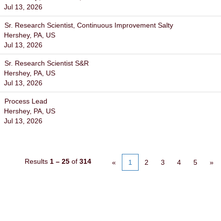
Jul 13, 2026
Sr. Research Scientist, Continuous Improvement Salty
Hershey, PA, US
Jul 13, 2026
Sr. Research Scientist S&R
Hershey, PA, US
Jul 13, 2026
Process Lead
Hershey, PA, US
Jul 13, 2026
Results
1 – 25
of
314
«
1
2
3
4
5
»