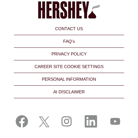
CONTACT US
FAQ's
PRIVACY POLICY
CAREER SITE COOKIE SETTINGS
PERSONAL INFORMATION
AI DISCLAIMER
O
O
O
O
O
p
p
p
p
p
e
e
e
e
e
n
n
n
n
n
s
s
s
s
s
i
i
i
i