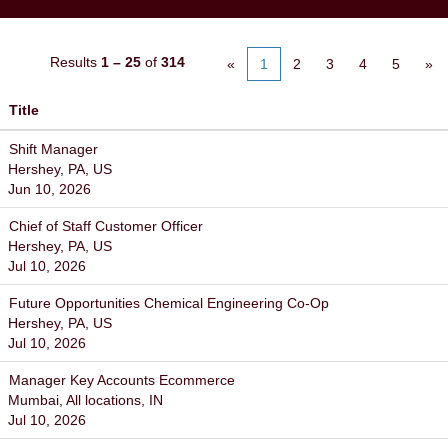
Results
1 – 25
of
314
«
1
2
3
4
5
»
Title
Shift Manager
Hershey, PA, US
Jun 10, 2026
Chief of Staff Customer Officer
Hershey, PA, US
Jul 10, 2026
Future Opportunities Chemical Engineering Co-Op
Hershey, PA, US
Jul 10, 2026
Manager Key Accounts Ecommerce
Mumbai, All locations, IN
Jul 10, 2026