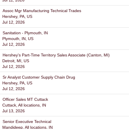
Jul 11, 2026
Assoc Mgr Manufacturing Technical Trades
Hershey, PA, US
Jul 12, 2026
Sanitation - Plymouth, IN
Plymouth, IN, US
Jul 12, 2026
Hershey's Part-Time Territory Sales Associate (Canton, MI)
Detroit, MI, US
Jul 12, 2026
Sr Analyst Customer Supply Chain Drug
Hershey, PA, US
Jul 12, 2026
Officer Sales MT Cuttack
Cuttack, All locations, IN
Jul 13, 2026
Senior Executive Technical
Mandideep, All locations, IN