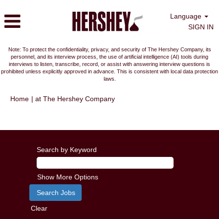
Language
SIGN IN
Note: To protect the confidentiality, privacy, and security of The Hershey Company, its
personnel, and its interview process, the use of artificial intelligence (AI) tools during
interviews to listen, transcribe, record, or assist with answering interview questions is
prohibited unless explicitly approved in advance. This is consistent with local data protection
laws.
(current
Home
|
at The Hershey Company
page)
Search results for
"".
Search by Keyword
Show More Options
Clear