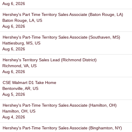
Aug 6, 2026
Hershey's Part Time Territory Sales Associate (Baton Rouge, LA)
Baton Rouge, LA, US
Aug 6, 2026
Hershey's Part-Time Territory Sales Associate (Southaven, MS)
Hattiesburg, MS, US
Aug 6, 2026
Hershey's Territory Sales Lead (Richmond District)
Richmond, VA, US
Aug 6, 2026
CSE Walmart D1 Take Home
Bentonville, AR, US
Aug 5, 2026
Hershey's Part-Time Territory Sales Associate (Hamilton, OH)
Hamilton, OH, US
Aug 4, 2026
Hershey's Part-Time Territory Sales Associate (Binghamton, NY)