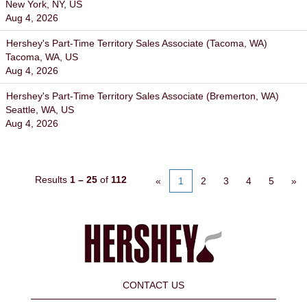
New York, NY, US
Aug 4, 2026
Hershey's Part-Time Territory Sales Associate (Tacoma, WA)
Tacoma, WA, US
Aug 4, 2026
Hershey's Part-Time Territory Sales Associate (Bremerton, WA)
Seattle, WA, US
Aug 4, 2026
Results
1 – 25
of
112
«
1
2
3
4
5
»
CONTACT US