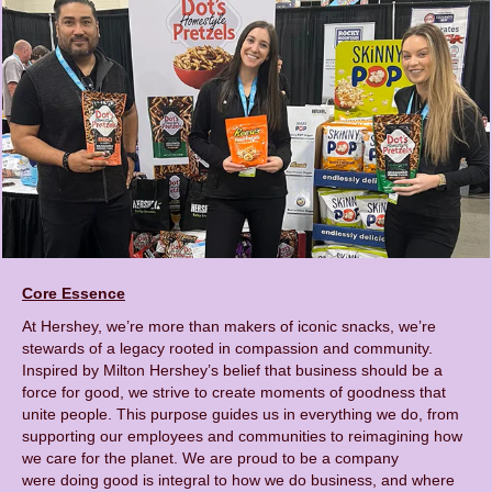
Core Essence
At Hershey, we’re more than makers of iconic snacks, we’re
stewards of a legacy rooted in compassion and community.
Inspired by Milton Hershey’s belief that business should be a
force for good, we strive to create moments of goodness that
unite people. This purpose guides us in everything we do, from
supporting our employees and communities to reimagining how
we care for the planet. We are proud to be a company
were doing good is integral to how we do business, and where