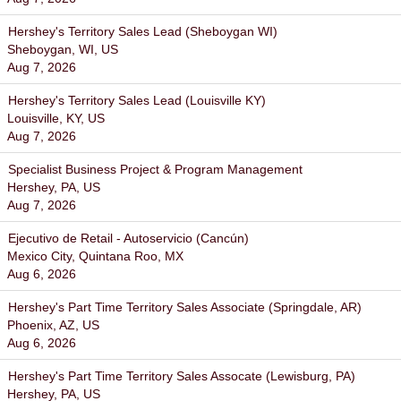
Hershey's Territory Sales Lead (Sheboygan WI)
Sheboygan, WI, US
Aug 7, 2026
Hershey's Territory Sales Lead (Louisville KY)
Louisville, KY, US
Aug 7, 2026
Specialist Business Project & Program Management
Hershey, PA, US
Aug 7, 2026
Ejecutivo de Retail - Autoservicio (Cancún)
Mexico City, Quintana Roo, MX
Aug 6, 2026
Hershey's Part Time Territory Sales Associate (Springdale, AR)
Phoenix, AZ, US
Aug 6, 2026
Hershey's Part Time Territory Sales Assocate (Lewisburg, PA)
Hershey, PA, US