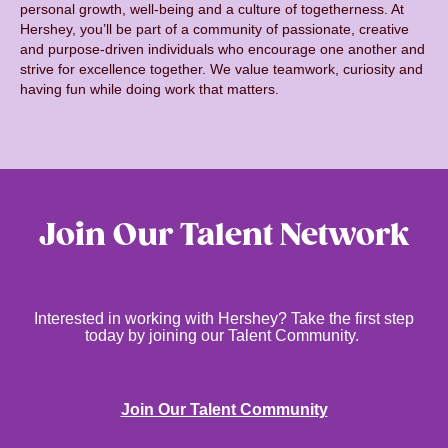
personal growth, well-being and a culture of togetherness. At
Hershey, you’ll be part of a community of passionate, creative
and purpose-driven individuals who encourage one another and
strive for excellence together. We value teamwork, curiosity and
having fun while doing work that matters.
Join Our Talent Network
Interested in working with Hershey? Take the first step
today by joining our Talent Community.
Join Our Talent Community