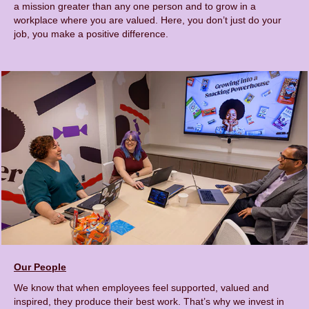
a mission greater than any one person and to grow in a
workplace where you are valued. Here, you don’t just do your
job, you make a positive difference.
Our People
We know that when employees feel supported, valued and
inspired, they produce their best work. That’s why we invest in