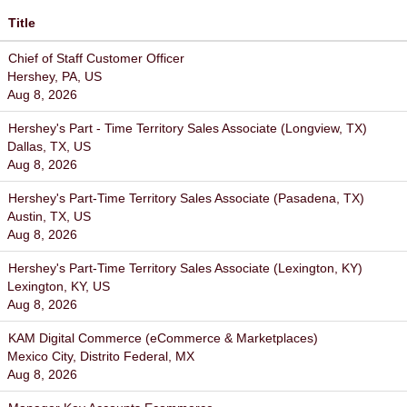
Title
Chief of Staff Customer Officer
Hershey, PA, US
Aug 8, 2026
Hershey's Part - Time Territory Sales Associate (Longview, TX)
Dallas, TX, US
Aug 8, 2026
Hershey's Part-Time Territory Sales Associate (Pasadena, TX)
Austin, TX, US
Aug 8, 2026
Hershey's Part-Time Territory Sales Associate (Lexington, KY)
Lexington, KY, US
Aug 8, 2026
KAM Digital Commerce (eCommerce & Marketplaces)
Mexico City, Distrito Federal, MX
Aug 8, 2026