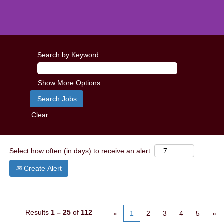
Search by Keyword
Show More Options
Clear
Select how often (in days) to receive an alert:
Create Alert
Results
1 – 25
of
112
«
1
2
3
4
5
»