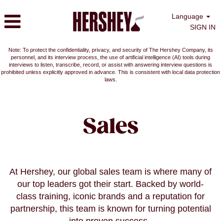
Language
SIGN IN
Note: To protect the confidentiality, privacy, and security of The Hershey Company, its
personnel, and its interview process, the use of artificial intelligence (AI) tools during
interviews to listen, transcribe, record, or assist with answering interview questions is
prohibited unless explicitly approved in advance. This is consistent with local data protection
laws.
Sales
Sales
At Hershey, our global sales team is where many of
our top leaders got their start. Backed by world-
class training, iconic brands and a reputation for
partnership, this team is known for turning potential