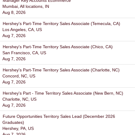
Manager Key Accounts Ecommerce
Mumbai, All locations, IN
Aug 8, 2026
Hershey's Part-Time Territory Sales Associate (Temecula, CA)
Los Angeles, CA, US
Aug 7, 2026
Hershey's Part-Time Territory Sales Associate (Chico, CA)
San Francisco, CA, US
Aug 7, 2026
Hershey's Part-Time Territory Sales Associate (Charlotte, NC)
Concord, NC, US
Aug 7, 2026
Hershey's Part - Time Territory Sales Associate (New Bern, NC)
Charlotte, NC, US
Aug 7, 2026
Future Opportunities Territory Sales Lead (December 2026
Graduates)
Hershey, PA, US
Aug 7, 2026