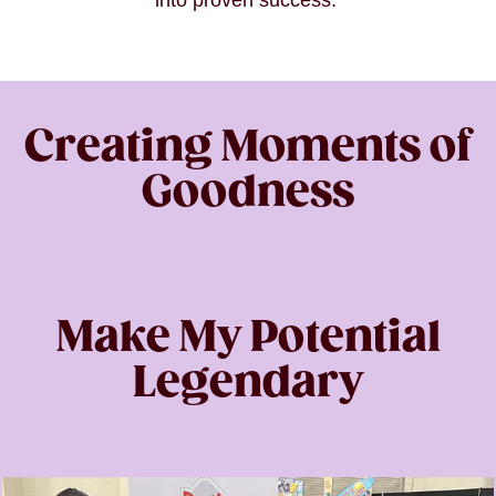
into proven success.
Creating Moments of
Goodness
Make My Potential
Legendary