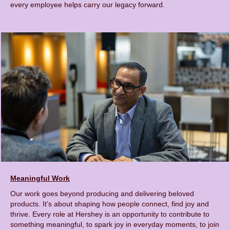
every employee helps carry our legacy forward.
Meaningful Work
Our work goes beyond producing and delivering beloved
products. It’s about shaping how people connect, find joy and
thrive. Every role at Hershey is an opportunity to contribute to
something meaningful, to spark joy in everyday moments, to join