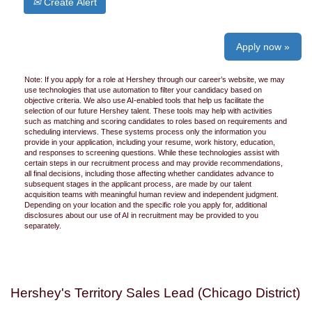
Create Alert
Apply now »
Note: If you apply for a role at Hershey through our career’s website, we may
use technologies that use automation to filter your candidacy based on
objective criteria. We also use AI-enabled tools that help us facilitate the
selection of our future Hershey talent. These tools may help with activities
such as matching and scoring candidates to roles based on requirements and
scheduling interviews. These systems process only the information you
provide in your application, including your resume, work history, education,
and responses to screening questions. While these technologies assist with
certain steps in our recruitment process and may provide recommendations,
all final decisions, including those affecting whether candidates advance to
subsequent stages in the applicant process, are made by our talent
acquisition teams with meaningful human review and independent judgment.
Depending on your location and the specific role you apply for, additional
disclosures about our use of AI in recruitment may be provided to you
separately.
Hershey's Territory Sales Lead (Chicago District)