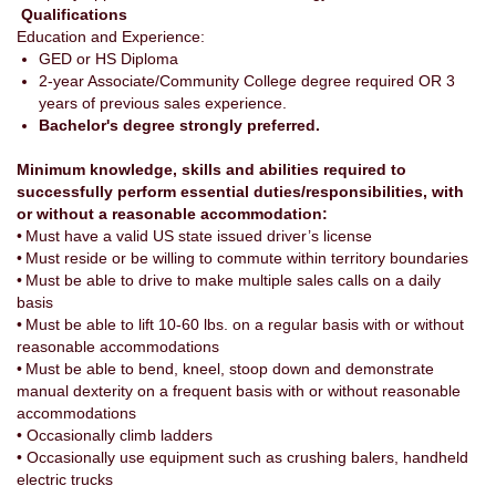
Qualifications
Education and Experience:
GED or HS Diploma
2-year Associate/Community College degree required OR 3
years of previous sales experience.
Bachelor's degree strongly preferred.
Minimum knowledge, skills and abilities required to
successfully perform essential duties/responsibilities, with
or without a reasonable accommodation:
• Must have a valid US state issued driver’s license
• Must reside or be willing to commute within territory boundaries
• Must be able to drive to make multiple sales calls on a daily
basis
• Must be able to lift 10-60 lbs. on a regular basis with or without
reasonable accommodations
• Must be able to bend, kneel, stoop down and demonstrate
manual dexterity on a frequent basis with or without reasonable
accommodations
• Occasionally climb ladders
• Occasionally use equipment such as crushing balers, handheld
electric trucks