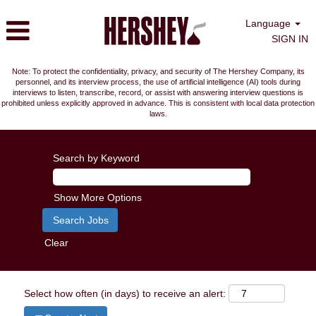
Language
SIGN IN
Note: To protect the confidentiality, privacy, and security of The Hershey Company, its
personnel, and its interview process, the use of artificial intelligence (AI) tools during
interviews to listen, transcribe, record, or assist with answering interview questions is
prohibited unless explicitly approved in advance. This is consistent with local data protection
laws.
Search by Keyword
Show More Options
Clear
Select how often (in days) to receive an alert: