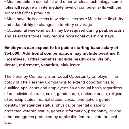
• Must be able to use tablet and other wireless technology; some
roles will require an intermediate level of computer skills with the
Microsoft Office products
• Must have daily access to wireless internet • Must have flexibility
and adaptability to changes in territory coverage
• Occasional weekend work may be required during peak seasons
and select territories may require occasional overnight stays.
Employees can expect to be paid a starting base salary of
$54,000. Additional compensation may include overtime &
incentives. Other benefits include health care, vision,
dental, retirement, vacation, sick leave.
The Hershey Company is an Equal Opportunity Employer. The
policy of The Hershey Company is to extend opportunities to
qualified applicants and employees on an equal basis regardless
of an individual's race, color, gender, age, national origin, religion,
citizenship status, marital status, sexual orientation, gender
identity, transgender status, physical or mental disability,
protected veteran status, genetic information, pregnancy, or any
other categories protected by applicable federal, state or local
laws.