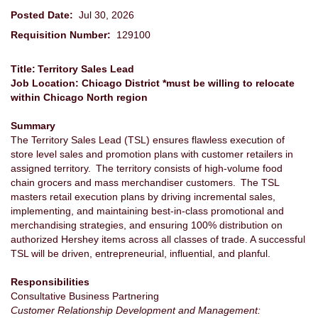
Posted Date:
Jul 30, 2026
Requisition Number:
129100
Title: Territory Sales Lead
Job Location: Chicago District *must be willing to relocate
within Chicago North region
Summary
The Territory Sales Lead (TSL) ensures flawless execution of
store level sales and promotion plans with customer retailers in
assigned territory. The territory consists of high-volume food
chain grocers and mass merchandiser customers. The TSL
masters retail execution plans by driving incremental sales,
implementing, and maintaining best-in-class promotional and
merchandising strategies, and ensuring 100% distribution on
authorized Hershey items across all classes of trade. A successful
TSL will be driven, entrepreneurial, influential, and planful.
Responsibilities
Consultative Business Partnering
Customer Relationship Development and Management: