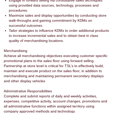
Engage in forward selling via consultative sales techniques
using provided data sources, technology, processes and
procedures.
Maximize sales and display opportunities by conducting store
walk-throughs and gaining commitment by KDMs on
successful outcomes.
Tailor strategies to influence KDMs to order additional products
to increase incremental sales and to obtain best in class
quality of merchandising locations.
Merchandising
Achieve all merchandising objectives executing customer specific
promotional plans to the sales floor using forward selling.
Partnership at store level is critical for TSL’s to effectively build,
maintain and execute product on the sales floor, in addition to
merchandising and maintaining permanent secondary displays
and other display vehicles
Administrative Responsibilities
Complete and submit reports of daily and weekly activities,
expenses, competitive activity, account changes, promotions and
all administrative functions within assigned territory using
company approved methods and technology