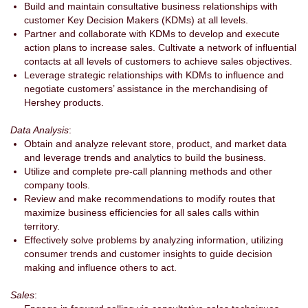
Build and maintain consultative business relationships with
customer Key Decision Makers (KDMs) at all levels.
Partner and collaborate with KDMs to develop and execute
action plans to increase sales. Cultivate a network of influential
contacts at all levels of customers to achieve sales objectives.
Leverage strategic relationships with KDMs to influence and
negotiate customers’ assistance in the merchandising of
Hershey products.
Data Analysis
:
Obtain and analyze relevant store, product, and market data
and leverage trends and analytics to build the business.
Utilize and complete pre-call planning methods and other
company tools.
Review and make recommendations to modify routes that
maximize business efficiencies for all sales calls within
territory.
Effectively solve problems by analyzing information, utilizing
consumer trends and customer insights to guide decision
making and influence others to act.
Sales
: