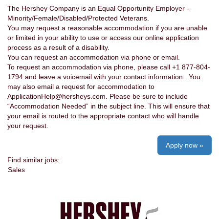
The Hershey Company is an Equal Opportunity Employer -
Minority/Female/Disabled/Protected Veterans.
You may request a reasonable accommodation if you are unable
or limited in your ability to use or access our online application
process as a result of a disability.
You can request an accommodation via phone or email.
To request an accommodation via phone, please call +1 877-804-
1794 and leave a voicemail with your contact information. You
may also email a request for accommodation to
ApplicationHelp@hersheys.com. Please be sure to include
“Accommodation Needed” in the subject line. This will ensure that
your email is routed to the appropriate contact who will handle
your request.
Apply now »
Find similar jobs:
Sales