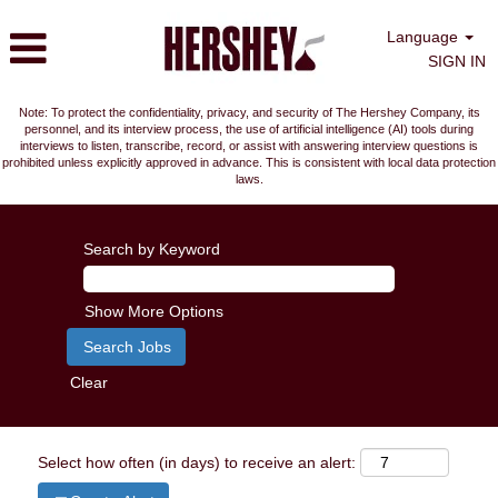
Language
SIGN IN
Note: To protect the confidentiality, privacy, and security of The Hershey Company, its
personnel, and its interview process, the use of artificial intelligence (AI) tools during
interviews to listen, transcribe, record, or assist with answering interview questions is
prohibited unless explicitly approved in advance. This is consistent with local data protection
laws.
Search by Keyword
Show More Options
Clear
Select how often (in days) to receive an alert: