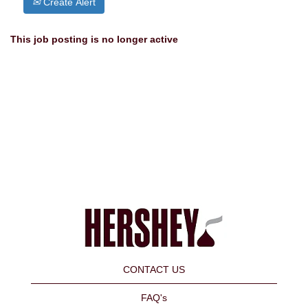
Create Alert
This job posting is no longer active
CONTACT US
FAQ's