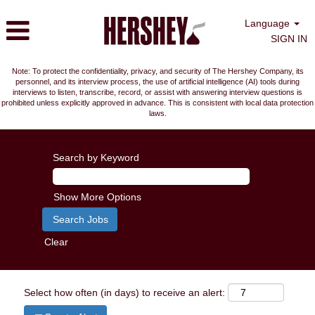
Language
SIGN IN
Note: To protect the confidentiality, privacy, and security of The Hershey Company, its
personnel, and its interview process, the use of artificial intelligence (AI) tools during
interviews to listen, transcribe, record, or assist with answering interview questions is
prohibited unless explicitly approved in advance. This is consistent with local data protection
laws.
Search by Keyword
Show More Options
Clear
Select how often (in days) to receive an alert: