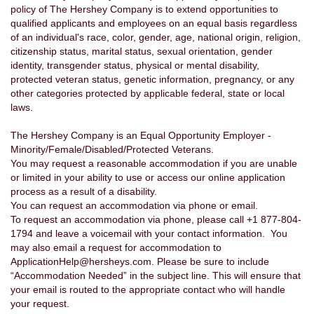
policy of The Hershey Company is to extend opportunities to
qualified applicants and employees on an equal basis regardless
of an individual's race, color, gender, age, national origin, religion,
citizenship status, marital status, sexual orientation, gender
identity, transgender status, physical or mental disability,
protected veteran status, genetic information, pregnancy, or any
other categories protected by applicable federal, state or local
laws.
The Hershey Company is an Equal Opportunity Employer -
Minority/Female/Disabled/Protected Veterans.
You may request a reasonable accommodation if you are unable
or limited in your ability to use or access our online application
process as a result of a disability.
You can request an accommodation via phone or email.
To request an accommodation via phone, please call +1 877-804-
1794 and leave a voicemail with your contact information. You
may also email a request for accommodation to
ApplicationHelp@hersheys.com. Please be sure to include
“Accommodation Needed” in the subject line. This will ensure that
your email is routed to the appropriate contact who will handle
your request.