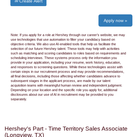
Create Alert
Apply now »
Note: If you apply for a role at Hershey through our career’s website, we may
use technologies that use automation to filter your candidacy based on
objective criteria. We also use AI-enabled tools that help us facilitate the
selection of our future Hershey talent. These tools may help with activities
such as matching and scoring candidates to roles based on requirements and
scheduling interviews. These systems process only the information you
provide in your application, including your resume, work history, education,
and responses to screening questions. While these technologies assist with
certain steps in our recruitment process and may provide recommendations,
all final decisions, including those affecting whether candidates advance to
subsequent stages in the applicant process, are made by our talent
acquisition teams with meaningful human review and independent judgment.
Depending on your location and the specific role you apply for, additional
disclosures about our use of AI in recruitment may be provided to you
separately.
Hershey's Part - Time Territory Sales Associate
(Longview, TX)