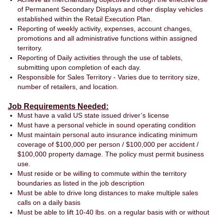
of Permanent Secondary Displays and other display vehicles
established within the Retail Execution Plan.
Reporting of weekly activity, expenses, account changes,
promotions and all administrative functions within assigned
territory.
Reporting of Daily activities through the use of tablets,
submitting upon completion of each day.
Responsible for Sales Territory - Varies due to territory size,
number of retailers, and location.
Job Requirements Needed:
Must have a valid US state issued driver’s license
Must have a personal vehicle in sound operating condition
Must maintain personal auto insurance indicating minimum
coverage of $100,000 per person / $100,000 per accident /
$100,000 property damage. The policy must permit business
use.
Must reside or be willing to commute within the territory
boundaries as listed in the job description
Must be able to drive long distances to make multiple sales
calls on a daily basis
Must be able to lift 10-40 lbs. on a regular basis with or without