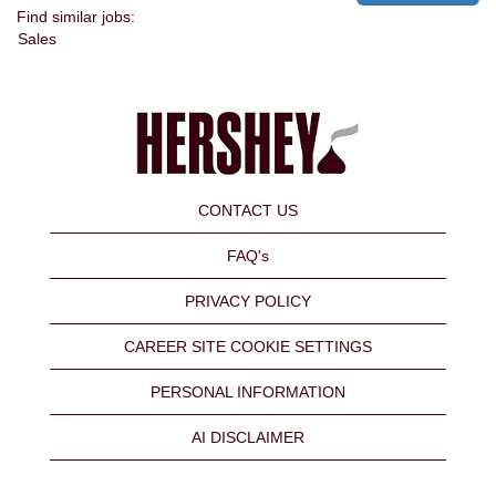
Find similar jobs:
Sales
CONTACT US
FAQ's
PRIVACY POLICY
CAREER SITE COOKIE SETTINGS
PERSONAL INFORMATION
AI DISCLAIMER