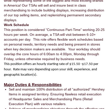
while representing some of the biggest and most exciting brands
in America! Our TSAs will sell and insure best in class
merchandising to include building displays, increasing distribution
of our top selling items, and replenishing permanent secondary
displays.
Work Schedule
This position is considered “Continuous Part-Time” working 20-25
hours per week. On average, a TSA will visit between 6-10+
accounts per day. This role offers flexible work schedules based
on personal needs, territory needs and being present in stores
when key decision makers are available. Your workday should
overlap the core hours of 6:00am to 4:00pm, Monday through
Friday, unless otherwise required by business needs.
This position offers an hourly starting rate of $15.50 -$17.50 per
hour. Rate may vary depending upon your skill, experience, and
geographic location(s).
Major Duties & Responsibilities
Sell and maintain 100% distribution of all “authorized” Hershey
Items in assigned territory. Ensuring flawless retail execution
of Headquarter Sales and Merchandising Plans (Retail
Execution Plan) with various retailers.
Achieve all merchandising objectives through the effective use