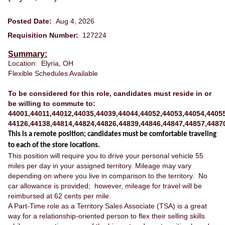
Posted Date:
Aug 4, 2026
Requisition Number:
127224
Summary:
Location: Elyria, OH
Flexible Schedules Available
To be considered for this role, candidates must reside in or
be willing to commute to:
44001,44011,44012,44035,44039,44044,44052,44053,44054,44055
44126,44138,44814,44824,44826,44839,44846,44847,44857,4487
This is a remote position; candidates must be comfortable traveling
to each of the store locations.
This position will require you to drive your personal vehicle 55
miles per day in your assigned territory. Mileage may vary
depending on where you live in comparison to the territory. No
car allowance is provided; however, mileage for travel will be
reimbursed at 62 cents per mile.
A Part-Time role as a Territory Sales Associate (TSA) is a great
way for a relationship-oriented person to flex their selling skills