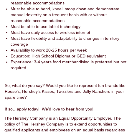
reasonable accommodations
Must be able to bend, kneel, stoop down and demonstrate
manual dexterity on a frequent basis with or without
reasonable accommodations
Must be able to use tablet technology
Must have daily access to wireless internet
Must have flexibility and adaptability to changes in territory
coverage
Availability to work 20-25 hours per week
Education: High School Diploma or GED equivalent
Experience: 3-4 years food merchandising is preferred but not
required
So, what do you say? Would you like to represent fun brands like
Reese’s, Hershey’s Kisses, Twizzlers and Jolly Ranchers in your
spare time?
If so…apply today! We’d love to hear from you!
The Hershey Company is an Equal Opportunity Employer. The
policy of The Hershey Company is to extend opportunities to
qualified applicants and employees on an equal basis regardless