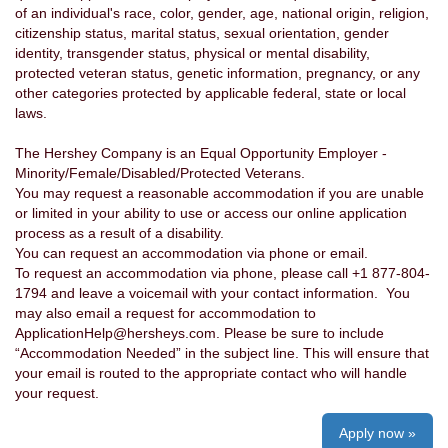
of an individual's race, color, gender, age, national origin, religion,
citizenship status, marital status, sexual orientation, gender
identity, transgender status, physical or mental disability,
protected veteran status, genetic information, pregnancy, or any
other categories protected by applicable federal, state or local
laws.
The Hershey Company is an Equal Opportunity Employer -
Minority/Female/Disabled/Protected Veterans.
You may request a reasonable accommodation if you are unable
or limited in your ability to use or access our online application
process as a result of a disability.
You can request an accommodation via phone or email.
To request an accommodation via phone, please call +1 877-804-
1794 and leave a voicemail with your contact information. You
may also email a request for accommodation to
ApplicationHelp@hersheys.com. Please be sure to include
“Accommodation Needed” in the subject line. This will ensure that
your email is routed to the appropriate contact who will handle
your request.
Apply now »