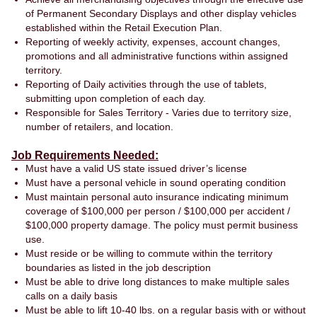
of Permanent Secondary Displays and other display vehicles
established within the Retail Execution Plan.
Reporting of weekly activity, expenses, account changes,
promotions and all administrative functions within assigned
territory.
Reporting of Daily activities through the use of tablets,
submitting upon completion of each day.
Responsible for Sales Territory - Varies due to territory size,
number of retailers, and location.
Job Requirements Needed:
Must have a valid US state issued driver’s license
Must have a personal vehicle in sound operating condition
Must maintain personal auto insurance indicating minimum
coverage of $100,000 per person / $100,000 per accident /
$100,000 property damage. The policy must permit business
use.
Must reside or be willing to commute within the territory
boundaries as listed in the job description
Must be able to drive long distances to make multiple sales
calls on a daily basis
Must be able to lift 10-40 lbs. on a regular basis with or without