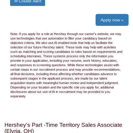
Create Alert
Apply now »
Note: If you apply for a role at Hershey through our career’s website, we may
use technologies that use automation to filter your candidacy based on
objective criteria. We also use AI-enabled tools that help us facilitate the
selection of our future Hershey talent. These tools may help with activities
such as matching and scoring candidates to roles based on requirements and
scheduling interviews. These systems process only the information you
provide in your application, including your resume, work history, education,
and responses to screening questions. While these technologies assist with
certain steps in our recruitment process and may provide recommendations,
all final decisions, including those affecting whether candidates advance to
subsequent stages in the applicant process, are made by our talent
acquisition teams with meaningful human review and independent judgment.
Depending on your location and the specific role you apply for, additional
disclosures about our use of AI in recruitment may be provided to you
separately.
Hershey's Part -Time Territory Sales Associate
(Elyria, OH)