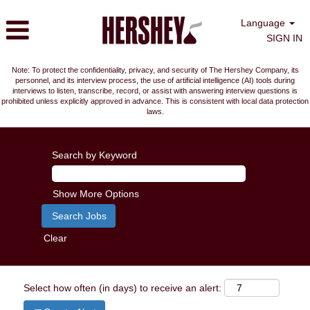
Language
SIGN IN
Note: To protect the confidentiality, privacy, and security of The Hershey Company, its
personnel, and its interview process, the use of artificial intelligence (AI) tools during
interviews to listen, transcribe, record, or assist with answering interview questions is
prohibited unless explicitly approved in advance. This is consistent with local data protection
laws.
Search by Keyword
Show More Options
Clear
Select how often (in days) to receive an alert: