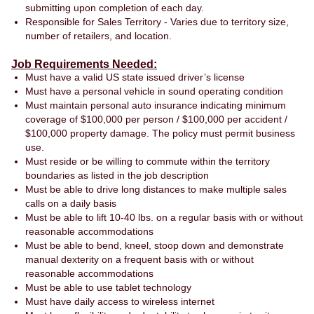
submitting upon completion of each day.
Responsible for Sales Territory - Varies due to territory size,
number of retailers, and location.
Job Requirements Needed:
Must have a valid US state issued driver’s license
Must have a personal vehicle in sound operating condition
Must maintain personal auto insurance indicating minimum
coverage of $100,000 per person / $100,000 per accident /
$100,000 property damage. The policy must permit business
use.
Must reside or be willing to commute within the territory
boundaries as listed in the job description
Must be able to drive long distances to make multiple sales
calls on a daily basis
Must be able to lift 10-40 lbs. on a regular basis with or without
reasonable accommodations
Must be able to bend, kneel, stoop down and demonstrate
manual dexterity on a frequent basis with or without
reasonable accommodations
Must be able to use tablet technology
Must have daily access to wireless internet