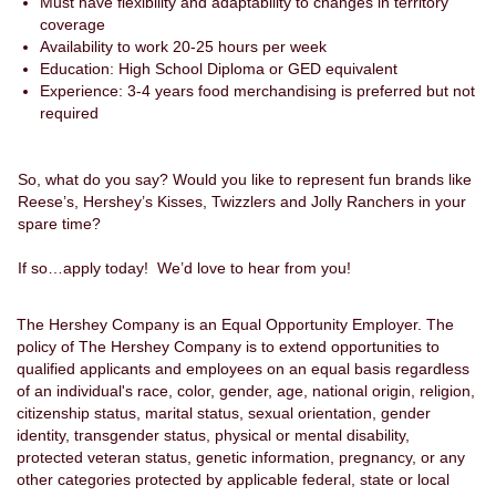
Must have flexibility and adaptability to changes in territory
coverage
Availability to work 20-25 hours per week
Education: High School Diploma or GED equivalent
Experience: 3-4 years food merchandising is preferred but not
required
So, what do you say? Would you like to represent fun brands like
Reese’s, Hershey’s Kisses, Twizzlers and Jolly Ranchers in your
spare time?
If so…apply today! We’d love to hear from you!
The Hershey Company is an Equal Opportunity Employer. The
policy of The Hershey Company is to extend opportunities to
qualified applicants and employees on an equal basis regardless
of an individual's race, color, gender, age, national origin, religion,
citizenship status, marital status, sexual orientation, gender
identity, transgender status, physical or mental disability,
protected veteran status, genetic information, pregnancy, or any
other categories protected by applicable federal, state or local