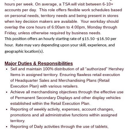
hours per week. On average, a TSA will visit between 6-10+
accounts per day. This role offers flexible work schedules based
on personal needs, territory needs and being present in stores
when key decision makers are available. Your workday should
overlap the core hours of 6:00am to 4:00pm, Monday through
Friday, unless otherwise required by business needs.
This position offers an hourly starting rate of $15.50 -$16.50 per
hour. Rate may vary depending upon your skill, experience, and
geographic location(s).
Major Duties & Responsibilities
Sell and maintain 100% distribution of all “authorized” Hershey
Items in assigned territory. Ensuring flawless retail execution
of Headquarter Sales and Merchandising Plans (Retail
Execution Plan) with various retailers.
Achieve all merchandising objectives through the effective use
of Permanent Secondary Displays and other display vehicles
established within the Retail Execution Plan.
Reporting of weekly activity, expenses, account changes,
promotions and all administrative functions within assigned
territory.
Reporting of Daily activities through the use of tablets,