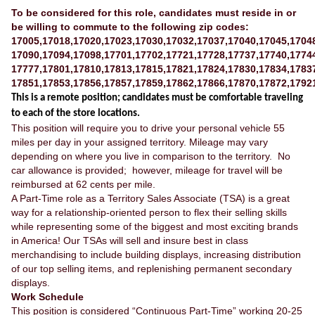
To be considered for this role, candidates must reside in or
be willing to commute to the following zip codes:
17005,17018,17020,17023,17030,17032,17037,17040,17045,1704
17090,17094,17098,17701,17702,17721,17728,17737,17740,1774
17777,17801,17810,17813,17815,17821,17824,17830,17834,1783
17851,17853,17856,17857,17859,17862,17866,17870,17872,1792
This is a remote position; candidates must be comfortable traveling
to each of the store locations.
This position will require you to drive your personal vehicle 55
miles per day in your assigned territory. Mileage may vary
depending on where you live in comparison to the territory. No
car allowance is provided; however, mileage for travel will be
reimbursed at 62 cents per mile.
A Part-Time role as a Territory Sales Associate (TSA) is a great
way for a relationship-oriented person to flex their selling skills
while representing some of the biggest and most exciting brands
in America! Our TSAs will sell and insure best in class
merchandising to include building displays, increasing distribution
of our top selling items, and replenishing permanent secondary
displays.
Work Schedule
This position is considered “Continuous Part-Time” working 20-25