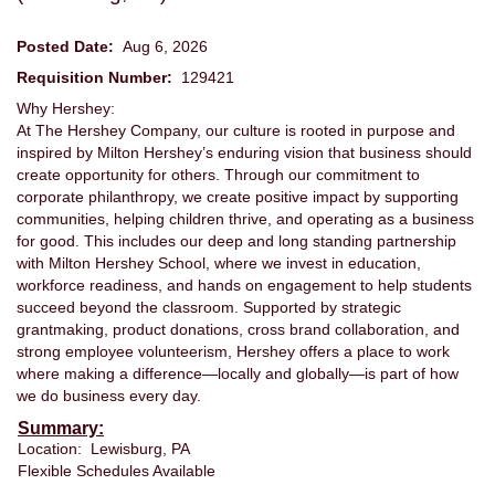
Posted Date:
Aug 6, 2026
Requisition Number:
129421
Why Hershey:
At The Hershey Company, our culture is rooted in purpose and
inspired by Milton Hershey’s enduring vision that business should
create opportunity for others. Through our commitment to
corporate philanthropy, we create positive impact by supporting
communities, helping children thrive, and operating as a business
for good. This includes our deep and long standing partnership
with Milton Hershey School, where we invest in education,
workforce readiness, and hands on engagement to help students
succeed beyond the classroom. Supported by strategic
grantmaking, product donations, cross brand collaboration, and
strong employee volunteerism, Hershey offers a place to work
where making a difference—locally and globally—is part of how
we do business every day.
Summary:
Location: Lewisburg, PA
Flexible Schedules Available