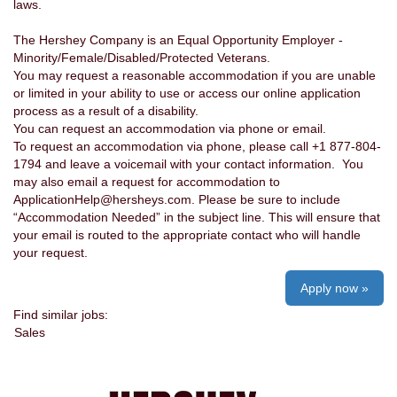
laws.
The Hershey Company is an Equal Opportunity Employer -
Minority/Female/Disabled/Protected Veterans.
You may request a reasonable accommodation if you are unable
or limited in your ability to use or access our online application
process as a result of a disability.
You can request an accommodation via phone or email.
To request an accommodation via phone, please call +1 877-804-
1794 and leave a voicemail with your contact information. You
may also email a request for accommodation to
ApplicationHelp@hersheys.com. Please be sure to include
“Accommodation Needed” in the subject line. This will ensure that
your email is routed to the appropriate contact who will handle
your request.
Apply now »
Find similar jobs:
Sales