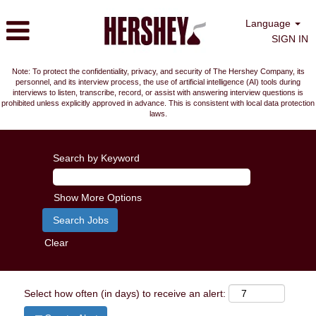
Language
SIGN IN
Note: To protect the confidentiality, privacy, and security of The Hershey Company, its
personnel, and its interview process, the use of artificial intelligence (AI) tools during
interviews to listen, transcribe, record, or assist with answering interview questions is
prohibited unless explicitly approved in advance. This is consistent with local data protection
laws.
Search by Keyword
Show More Options
Clear
Select how often (in days) to receive an alert: