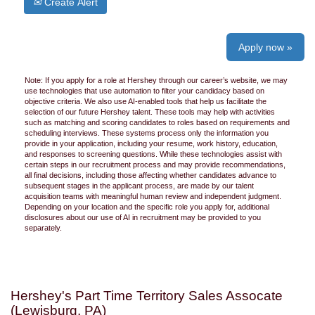
Create Alert
Apply now »
Note: If you apply for a role at Hershey through our career’s website, we may
use technologies that use automation to filter your candidacy based on
objective criteria. We also use AI-enabled tools that help us facilitate the
selection of our future Hershey talent. These tools may help with activities
such as matching and scoring candidates to roles based on requirements and
scheduling interviews. These systems process only the information you
provide in your application, including your resume, work history, education,
and responses to screening questions. While these technologies assist with
certain steps in our recruitment process and may provide recommendations,
all final decisions, including those affecting whether candidates advance to
subsequent stages in the applicant process, are made by our talent
acquisition teams with meaningful human review and independent judgment.
Depending on your location and the specific role you apply for, additional
disclosures about our use of AI in recruitment may be provided to you
separately.
Hershey's Part Time Territory Sales Assocate
(Lewisburg, PA)