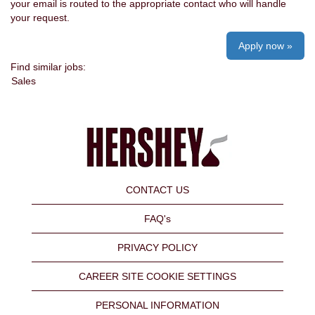
your email is routed to the appropriate contact who will handle
your request.
Apply now »
Find similar jobs:
Sales
CONTACT US
FAQ's
PRIVACY POLICY
CAREER SITE COOKIE SETTINGS
PERSONAL INFORMATION