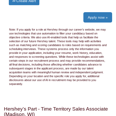
Create Alert
Apply now »
Note: If you apply for a role at Hershey through our career’s website, we may
use technologies that use automation to filter your candidacy based on
objective criteria. We also use AI-enabled tools that help us facilitate the
selection of our future Hershey talent. These tools may help with activities
such as matching and scoring candidates to roles based on requirements and
scheduling interviews. These systems process only the information you
provide in your application, including your resume, work history, education,
and responses to screening questions. While these technologies assist with
certain steps in our recruitment process and may provide recommendations,
all final decisions, including those affecting whether candidates advance to
subsequent stages in the applicant process, are made by our talent
acquisition teams with meaningful human review and independent judgment.
Depending on your location and the specific role you apply for, additional
disclosures about our use of AI in recruitment may be provided to you
separately.
Hershey's Part - Time Territory Sales Associate
(Madison, WI)