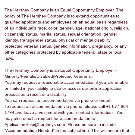
The Hershey Company is an Equal Opportunity Employer. The
policy of The Hershey Company is to extend opportunities to
qualified applicants and employees on an equal basis regardless
of an individual's race, color, gender, age, national origin, religion,
citizenship status, marital status, sexual orientation, gender
identity, transgender status, physical or mental disability,
protected veteran status, genetic information, pregnancy, or any
other categories protected by applicable federal, state or local
laws.
The Hershey Company is an Equal Opportunity Employer -
Minority/Female/Disabled/Protected Veterans.
You may request a reasonable accommodation if you are unable
or limited in your ability to use or access our online application
process as a result of a disability.
You can request an accommodation via phone or email.
To request an accommodation via phone, please call +1 877-804-
1794 and leave a voicemail with your contact information. You
may also email a request for accommodation to
ApplicationHelp@hersheys.com. Please be sure to include
“Accommodation Needed” in the subject line. This will ensure that