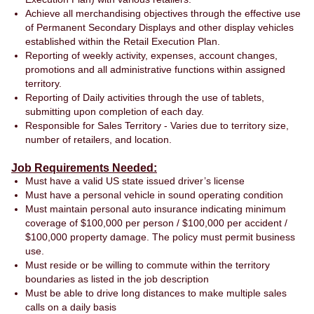
Achieve all merchandising objectives through the effective use
of Permanent Secondary Displays and other display vehicles
established within the Retail Execution Plan.
Reporting of weekly activity, expenses, account changes,
promotions and all administrative functions within assigned
territory.
Reporting of Daily activities through the use of tablets,
submitting upon completion of each day.
Responsible for Sales Territory - Varies due to territory size,
number of retailers, and location.
Job Requirements Needed:
Must have a valid US state issued driver’s license
Must have a personal vehicle in sound operating condition
Must maintain personal auto insurance indicating minimum
coverage of $100,000 per person / $100,000 per accident /
$100,000 property damage. The policy must permit business
use.
Must reside or be willing to commute within the territory
boundaries as listed in the job description
Must be able to drive long distances to make multiple sales
calls on a daily basis