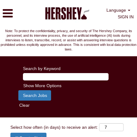
Language
SIGN IN
Note: To protect the confidentiality, privacy, and security of The Hershey Company, its
personnel, and its interview process, the use of artificial intelligence (AI) tools during
interviews to listen, transcribe, record, or assist with answering interview questions is
prohibited unless explicitly approved in advance. This is consistent with local data protection
laws.
Search by Keyword
Show More Options
Clear
Select how often (in days) to receive an alert: