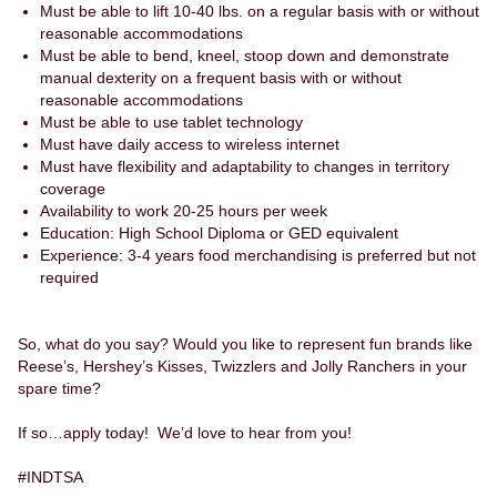
Must be able to lift 10-40 lbs. on a regular basis with or without
reasonable accommodations
Must be able to bend, kneel, stoop down and demonstrate
manual dexterity on a frequent basis with or without
reasonable accommodations
Must be able to use tablet technology
Must have daily access to wireless internet
Must have flexibility and adaptability to changes in territory
coverage
Availability to work 20-25 hours per week
Education: High School Diploma or GED equivalent
Experience: 3-4 years food merchandising is preferred but not
required
So, what do you say? Would you like to represent fun brands like
Reese’s, Hershey’s Kisses, Twizzlers and Jolly Ranchers in your
spare time?
If so…apply today! We’d love to hear from you!
#INDTSA