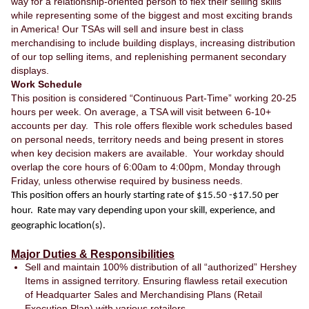
way for a relationship-oriented person to flex their selling skills
while representing some of the biggest and most exciting brands
in America! Our TSAs will sell and insure best in class
merchandising to include building displays, increasing distribution
of our top selling items, and replenishing permanent secondary
displays.
Work Schedule
This position is considered “Continuous Part-Time” working 20-25
hours per week. On average, a TSA will visit between 6-10+
accounts per day. This role offers flexible work schedules based
on personal needs, territory needs and being present in stores
when key decision makers are available. Your workday should
overlap the core hours of 6:00am to 4:00pm, Monday through
Friday, unless otherwise required by business needs.
This position offers an hourly starting rate of $15.50 -$17.50 per
hour. Rate may vary depending upon your skill, experience, and
geographic location(s).
Major Duties & Responsibilities
Sell and maintain 100% distribution of all “authorized” Hershey
Items in assigned territory. Ensuring flawless retail execution
of Headquarter Sales and Merchandising Plans (Retail
Execution Plan) with various retailers.