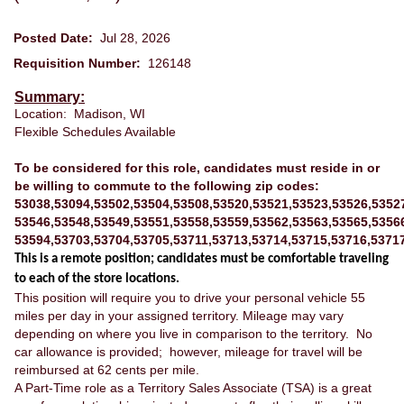
Posted Date:
Jul 28, 2026
Requisition Number:
126148
Summary:
Location: Madison, WI
Flexible Schedules Available
To be considered for this role, candidates must reside in or
be willing to commute to the following zip codes:
53038,53094,53502,53504,53508,53520,53521,53523,53526,5352
53546,53548,53549,53551,53558,53559,53562,53563,53565,5356
53594,53703,53704,53705,53711,53713,53714,53715,53716,5371
This is a remote position; candidates must be comfortable traveling
to each of the store locations.
This position will require you to drive your personal vehicle 55
miles per day in your assigned territory. Mileage may vary
depending on where you live in comparison to the territory. No
car allowance is provided; however, mileage for travel will be
reimbursed at 62 cents per mile.
A Part-Time role as a Territory Sales Associate (TSA) is a great