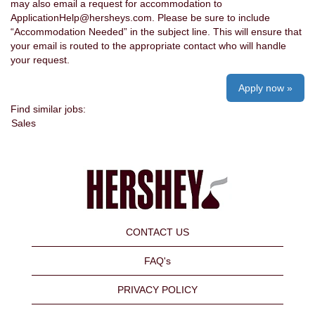
may also email a request for accommodation to
ApplicationHelp@hersheys.com. Please be sure to include
“Accommodation Needed” in the subject line. This will ensure that
your email is routed to the appropriate contact who will handle
your request.
Apply now »
Find similar jobs:
Sales
CONTACT US
FAQ's
PRIVACY POLICY