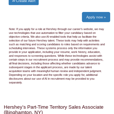
Create Alert
Apply now »
Note: If you apply for a role at Hershey through our career’s website, we may
use technologies that use automation to filter your candidacy based on
objective criteria. We also use AI-enabled tools that help us facilitate the
selection of our future Hershey talent. These tools may help with activities
such as matching and scoring candidates to roles based on requirements and
scheduling interviews. These systems process only the information you
provide in your application, including your resume, work history, education,
and responses to screening questions. While these technologies assist with
certain steps in our recruitment process and may provide recommendations,
all final decisions, including those affecting whether candidates advance to
subsequent stages in the applicant process, are made by our talent
acquisition teams with meaningful human review and independent judgment.
Depending on your location and the specific role you apply for, additional
disclosures about our use of AI in recruitment may be provided to you
separately.
Hershey's Part-Time Territory Sales Associate
(Binghamton, NY)