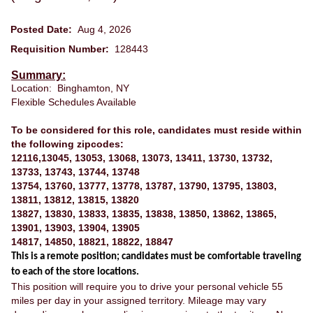
Posted Date:
Aug 4, 2026
Requisition Number:
128443
Summary:
Location: Binghamton, NY
Flexible Schedules Available
To be considered for this role, candidates must reside within
the following zipcodes:
12116,13045, 13053, 13068, 13073, 13411, 13730, 13732,
13733, 13743, 13744, 13748
13754, 13760, 13777, 13778, 13787, 13790, 13795, 13803,
13811, 13812, 13815, 13820
13827, 13830, 13833, 13835, 13838, 13850, 13862, 13865,
13901, 13903, 13904, 13905
14817, 14850, 18821, 18822, 18847
This is a remote position; candidates must be comfortable traveling
to each of the store locations.
This position will require you to drive your personal vehicle 55
miles per day in your assigned territory. Mileage may vary