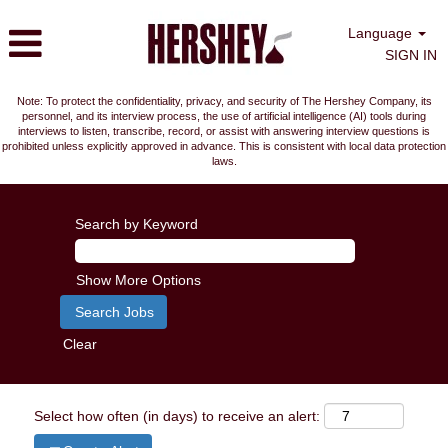
Language
SIGN IN
Note: To protect the confidentiality, privacy, and security of The Hershey Company, its
personnel, and its interview process, the use of artificial intelligence (AI) tools during
interviews to listen, transcribe, record, or assist with answering interview questions is
prohibited unless explicitly approved in advance. This is consistent with local data protection
laws.
Search by Keyword
Show More Options
Clear
Select how often (in days) to receive an alert: