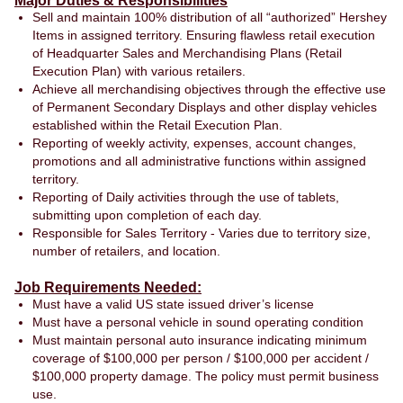
Major Duties & Responsibilities
Sell and maintain 100% distribution of all “authorized” Hershey
Items in assigned territory. Ensuring flawless retail execution
of Headquarter Sales and Merchandising Plans (Retail
Execution Plan) with various retailers.
Achieve all merchandising objectives through the effective use
of Permanent Secondary Displays and other display vehicles
established within the Retail Execution Plan.
Reporting of weekly activity, expenses, account changes,
promotions and all administrative functions within assigned
territory.
Reporting of Daily activities through the use of tablets,
submitting upon completion of each day.
Responsible for Sales Territory - Varies due to territory size,
number of retailers, and location.
Job Requirements Needed:
Must have a valid US state issued driver’s license
Must have a personal vehicle in sound operating condition
Must maintain personal auto insurance indicating minimum
coverage of $100,000 per person / $100,000 per accident /
$100,000 property damage. The policy must permit business
use.