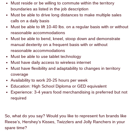
Must reside or be willing to commute within the territory
boundaries as listed in the job description
Must be able to drive long distances to make multiple sales
calls on a daily basis
Must be able to lift 10-40 lbs. on a regular basis with or without
reasonable accommodations
Must be able to bend, kneel, stoop down and demonstrate
manual dexterity on a frequent basis with or without
reasonable accommodations
Must be able to use tablet technology
Must have daily access to wireless internet
Must have flexibility and adaptability to changes in territory
coverage
Availability to work 20-25 hours per week
Education: High School Diploma or GED equivalent
Experience: 3-4 years food merchandising is preferred but not
required
So, what do you say? Would you like to represent fun brands like
Reese’s, Hershey’s Kisses, Twizzlers and Jolly Ranchers in your
spare time?