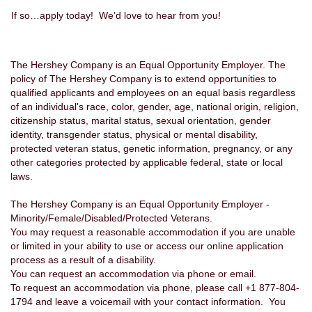
If so…apply today! We’d love to hear from you!
The Hershey Company is an Equal Opportunity Employer. The
policy of The Hershey Company is to extend opportunities to
qualified applicants and employees on an equal basis regardless
of an individual's race, color, gender, age, national origin, religion,
citizenship status, marital status, sexual orientation, gender
identity, transgender status, physical or mental disability,
protected veteran status, genetic information, pregnancy, or any
other categories protected by applicable federal, state or local
laws.
The Hershey Company is an Equal Opportunity Employer -
Minority/Female/Disabled/Protected Veterans.
You may request a reasonable accommodation if you are unable
or limited in your ability to use or access our online application
process as a result of a disability.
You can request an accommodation via phone or email.
To request an accommodation via phone, please call +1 877-804-
1794 and leave a voicemail with your contact information. You