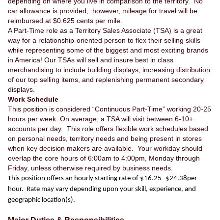
depending on where you live in comparison to the territory. No
car allowance is provided; however, mileage for travel will be
reimbursed at $0.625 cents per mile.
A Part-Time role as a Territory Sales Associate (TSA) is a great
way for a relationship-oriented person to flex their selling skills
while representing some of the biggest and most exciting brands
in America! Our TSAs will sell and insure best in class
merchandising to include building displays, increasing distribution
of our top selling items, and replenishing permanent secondary
displays.
Work Schedule
This position is considered “Continuous Part-Time” working 20-25
hours per week. On average, a TSA will visit between 6-10+
accounts per day. This role offers flexible work schedules based
on personal needs, territory needs and being present in stores
when key decision makers are available. Your workday should
overlap the core hours of 6:00am to 4:00pm, Monday through
Friday, unless otherwise required by business needs.
This position offers an hourly starting rate of $16.25 -$24.38per
hour. Rate may vary depending upon your skill, experience, and
geographic location(s).