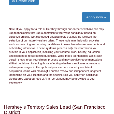
Create Alert
Apply now »
Note: If you apply for a role at Hershey through our career’s website, we may
use technologies that use automation to filter your candidacy based on
objective criteria. We also use AI-enabled tools that help us facilitate the
selection of our future Hershey talent. These tools may help with activities
such as matching and scoring candidates to roles based on requirements and
scheduling interviews. These systems process only the information you
provide in your application, including your resume, work history, education,
and responses to screening questions. While these technologies assist with
certain steps in our recruitment process and may provide recommendations,
all final decisions, including those affecting whether candidates advance to
subsequent stages in the applicant process, are made by our talent
acquisition teams with meaningful human review and independent judgment.
Depending on your location and the specific role you apply for, additional
disclosures about our use of AI in recruitment may be provided to you
separately.
Hershey's Territory Sales Lead (San Francisco
District)