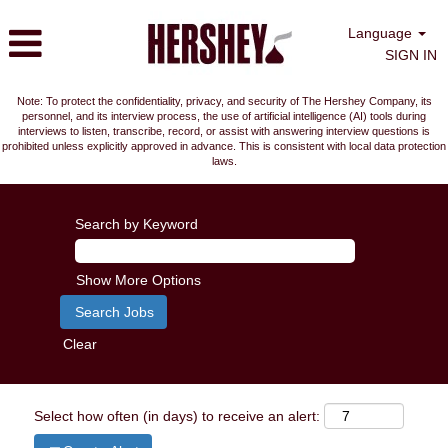
Language
SIGN IN
Note: To protect the confidentiality, privacy, and security of The Hershey Company, its
personnel, and its interview process, the use of artificial intelligence (AI) tools during
interviews to listen, transcribe, record, or assist with answering interview questions is
prohibited unless explicitly approved in advance. This is consistent with local data protection
laws.
Search by Keyword
Show More Options
Clear
Select how often (in days) to receive an alert: