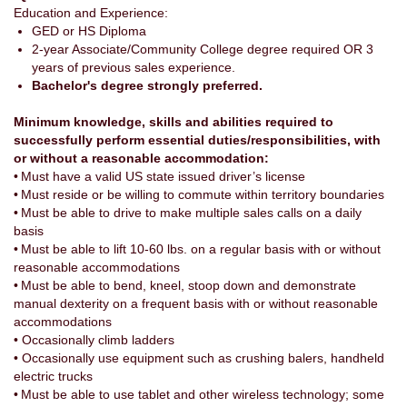
Education and Experience:
GED or HS Diploma
2-year Associate/Community College degree required OR 3
years of previous sales experience.
Bachelor's degree strongly preferred.
Minimum knowledge, skills and abilities required to
successfully perform essential duties/responsibilities, with
or without a reasonable accommodation:
• Must have a valid US state issued driver’s license
• Must reside or be willing to commute within territory boundaries
• Must be able to drive to make multiple sales calls on a daily
basis
• Must be able to lift 10-60 lbs. on a regular basis with or without
reasonable accommodations
• Must be able to bend, kneel, stoop down and demonstrate
manual dexterity on a frequent basis with or without reasonable
accommodations
• Occasionally climb ladders
• Occasionally use equipment such as crushing balers, handheld
electric trucks
• Must be able to use tablet and other wireless technology; some