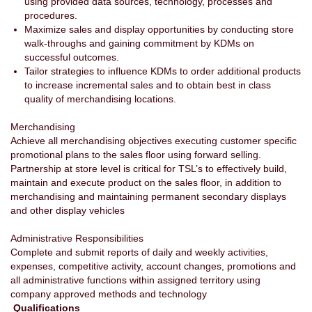
using provided data sources, technology, processes and
procedures.
Maximize sales and display opportunities by conducting store
walk-throughs and gaining commitment by KDMs on
successful outcomes.
Tailor strategies to influence KDMs to order additional products
to increase incremental sales and to obtain best in class
quality of merchandising locations.
Merchandising
Achieve all merchandising objectives executing customer specific
promotional plans to the sales floor using forward selling.
Partnership at store level is critical for TSL’s to effectively build,
maintain and execute product on the sales floor, in addition to
merchandising and maintaining permanent secondary displays
and other display vehicles
Administrative Responsibilities
Complete and submit reports of daily and weekly activities,
expenses, competitive activity, account changes, promotions and
all administrative functions within assigned territory using
company approved methods and technology
Qualifications