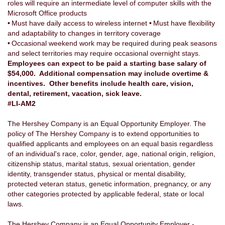
roles will require an intermediate level of computer skills with the
Microsoft Office products
• Must have daily access to wireless internet • Must have flexibility
and adaptability to changes in territory coverage
• Occasional weekend work may be required during peak seasons
and select territories may require occasional overnight stays.
Employees can expect to be paid a starting base salary of
$54,000. Additional compensation may include overtime &
incentives. Other benefits include health care, vision,
dental, retirement, vacation, sick leave.
#LI-AM2
The Hershey Company is an Equal Opportunity Employer. The
policy of The Hershey Company is to extend opportunities to
qualified applicants and employees on an equal basis regardless
of an individual's race, color, gender, age, national origin, religion,
citizenship status, marital status, sexual orientation, gender
identity, transgender status, physical or mental disability,
protected veteran status, genetic information, pregnancy, or any
other categories protected by applicable federal, state or local
laws.
The Hershey Company is an Equal Opportunity Employer -