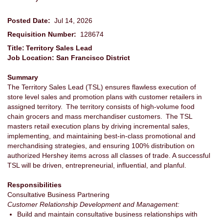
Posted Date:
Jul 14, 2026
Requisition Number:
128674
Title: Territory Sales Lead
Job Location: San Francisco District
Summary
The Territory Sales Lead (TSL) ensures flawless execution of
store level sales and promotion plans with customer retailers in
assigned territory. The territory consists of high-volume food
chain grocers and mass merchandiser customers. The TSL
masters retail execution plans by driving incremental sales,
implementing, and maintaining best-in-class promotional and
merchandising strategies, and ensuring 100% distribution on
authorized Hershey items across all classes of trade. A successful
TSL will be driven, entrepreneurial, influential, and planful.
Responsibilities
Consultative Business Partnering
Customer Relationship Development and Management:
Build and maintain consultative business relationships with