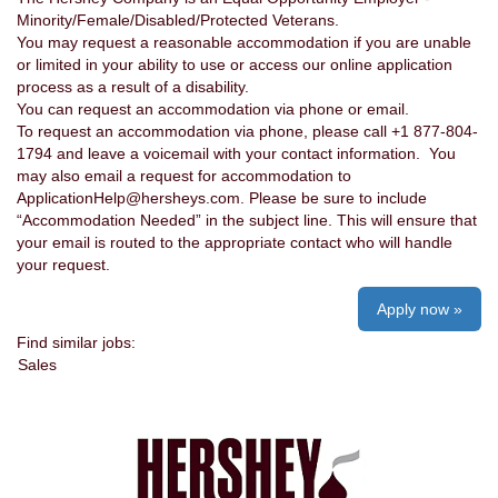
Minority/Female/Disabled/Protected Veterans.
You may request a reasonable accommodation if you are unable
or limited in your ability to use or access our online application
process as a result of a disability.
You can request an accommodation via phone or email.
To request an accommodation via phone, please call +1 877-804-
1794 and leave a voicemail with your contact information. You
may also email a request for accommodation to
ApplicationHelp@hersheys.com. Please be sure to include
“Accommodation Needed” in the subject line. This will ensure that
your email is routed to the appropriate contact who will handle
your request.
Apply now »
Find similar jobs:
Sales