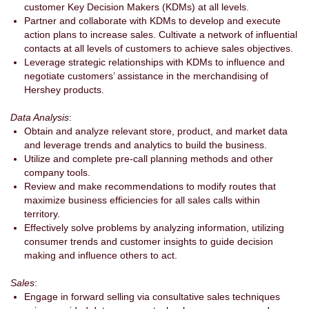
customer Key Decision Makers (KDMs) at all levels.
Partner and collaborate with KDMs to develop and execute
action plans to increase sales. Cultivate a network of influential
contacts at all levels of customers to achieve sales objectives.
Leverage strategic relationships with KDMs to influence and
negotiate customers’ assistance in the merchandising of
Hershey products.
Data Analysis
:
Obtain and analyze relevant store, product, and market data
and leverage trends and analytics to build the business.
Utilize and complete pre-call planning methods and other
company tools.
Review and make recommendations to modify routes that
maximize business efficiencies for all sales calls within
territory.
Effectively solve problems by analyzing information, utilizing
consumer trends and customer insights to guide decision
making and influence others to act.
Sales
:
Engage in forward selling via consultative sales techniques