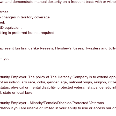
own and demonstrate manual dexterity on a frequent basis with or wit
ernet
to changes in territory coverage
week
ED equivalent
ing is preferred but not required
epresent fun brands like Reese’s, Hershey’s Kisses, Twizzlers and Joll
om you!
nity Employer. The policy of The Hershey Company is to extend opport
n individual's race, color, gender, age, national origin, religion, citiz
status, physical or mental disability, protected veteran status, genetic 
, state or local laws.
unity Employer - Minority/Female/Disabled/Protected Veterans.
n if you are unable or limited in your ability to use or access our onl