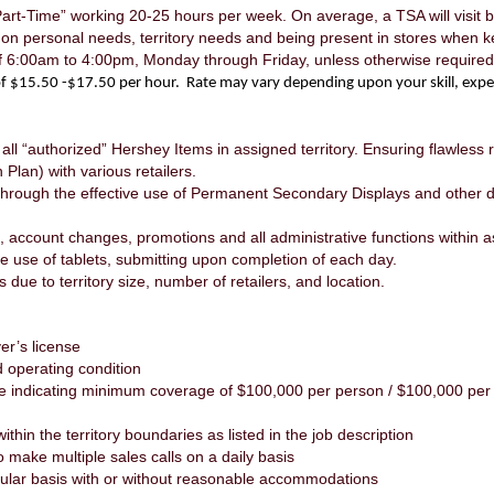
Part-Time” working 20-25 hours per week. On average, a TSA will visit
d on personal needs, territory needs and being present in stores when 
of 6:00am to 4:00pm, Monday through Friday, unless otherwise requir
e of $15.50 -$17.50 per hour. Rate may vary depending upon your skill, expe
 all “authorized” Hershey Items in assigned territory. Ensuring flawless
Plan) with various retailers.
through the effective use of Permanent Secondary Displays and other di
, account changes, promotions and all administrative functions within as
the use of tablets, submitting upon completion of each day.
s due to territory size, number of retailers, and location.
er’s license
 operating condition
e indicating minimum coverage of $100,000 per person / $100,000 per
thin the territory boundaries as listed in the job description
o make multiple sales calls on a daily basis
regular basis with or without reasonable accommodations