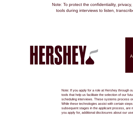
Note: To protect the confidentiality, privacy
tools during interviews to listen, transcr
Search by Keyword
Show More Options
A
Select how often (in days) to receive an alert:
Note: If you apply for a role at Hershey through o
tools that help us facilitate the selection of our
scheduling interviews. These systems process only
While these technologies assist with certain step
subsequent stages in the applicant process, are 
you apply for, additional disclosures about our us