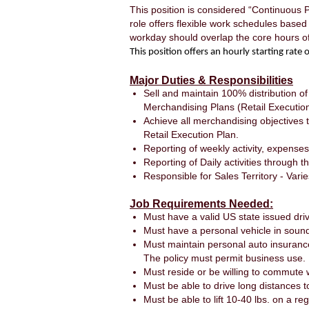
This position is considered “Continuous 
role offers flexible work schedules base
workday should overlap the core hours 
This position offers an hourly starting rat
Major Duties & Responsibilities
Sell and maintain 100% distribution of
Merchandising Plans (Retail Execution 
Achieve all merchandising objectives 
Retail Execution Plan.
Reporting of weekly activity, expenses
Reporting of Daily activities through 
Responsible for Sales Territory - Varie
Job Requirements Needed:
Must have a valid US state issued driv
Must have a personal vehicle in sound
Must maintain personal auto insuranc
The policy must permit business use.
Must reside or be willing to commute wi
Must be able to drive long distances t
Must be able to lift 10-40 lbs. on a 