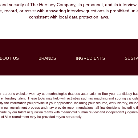
, and security of The Hershey Company, its personnel, and its interview pr
ibe, record, or assist with answering interview questions is prohibited unl
consistent with local data protection laws.
BOUT US
BRANDS
INGREDIENTS
SUSTA
Create Alert
ur career’s website, we may use technologies that use automation to filter your candidacy bas
 future Hershey talent. These tools may help with activities such as matching and scoring cand
 the information you provide in your application, including your resume, work history, educ
s in our recruitment process and may provide recommendations, all final decisions, including
made by our talent acquisition teams with meaningful human review and independent judgment.
e of AI in recruitment may be provided to you separately.