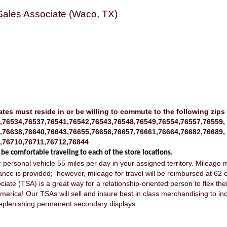
 Sales Associate (Waco, TX)
ates must reside in or be willing to commute to the following zips
,76534,76537,76541,76542,76543,76548,76549,76554,76557,76559,
,76638,76640,76643,76655,76656,76657,76661,76664,76682,76689,
,76710,76711,76712,76844
 be comfortable traveling to each of the store locations.
our personal vehicle 55 miles per day in your assigned territory. Mileag
ance is provided; however, mileage for travel will be reimbursed at 62 c
ciate (TSA) is a great way for a relationship-oriented person to flex thei
merica! Our TSAs will sell and insure best in class merchandising to inc
d replenishing permanent secondary displays.