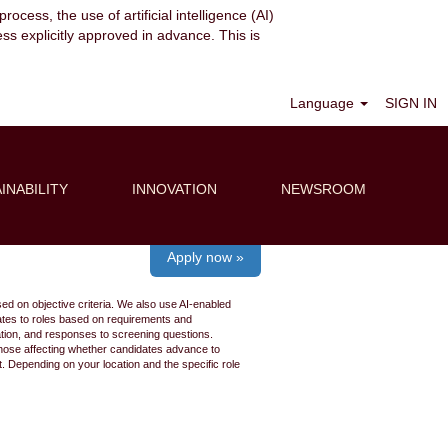
ocess, the use of artificial intelligence (AI)
ess explicitly approved in advance. This is
Clear
Language
SIGN IN
INABILITY
INNOVATION
NEWSROOM
Apply now »
ed on objective criteria. We also use AI-enabled
idates to roles based on requirements and
ation, and responses to screening questions.
 those affecting whether candidates advance to
 Depending on your location and the specific role