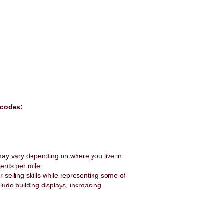
 codes:
e may vary depending on where you live in
ents per mile.
r selling skills while representing some of
lude building displays, increasing