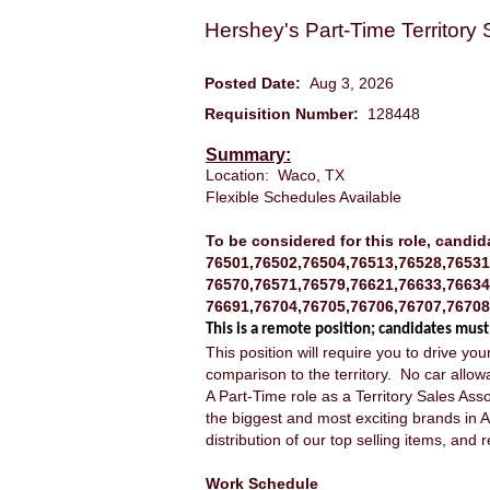
Hershey's Part-Time Territory
Posted Date:
Aug 3, 2026
Requisition Number:
128448
Summary:
Location: Waco, TX
Flexible Schedules Available
To be considered for this role, candid
76501,76502,76504,76513,76528,76531
76570,76571,76579,76621,76633,76634
76691,76704,76705,76706,76707,76708
This is a remote position; candidates must
This position will require you to drive y
comparison to the territory. No car allow
A Part-Time role as a Territory Sales Asso
the biggest and most exciting brands in A
distribution of our top selling items, an
Work Schedule