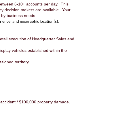
 between 6-10+ accounts per day. This
key decision makers are available. Your
ed by business needs.
rience, and geographic location(s).
 retail execution of Headquarter Sales and
splay vehicles established within the
signed territory.
 accident / $100,000 property damage.