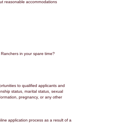
hout reasonable accommodations
y Ranchers in your spare time?
unities to qualified applicants and
enship status, marital status, sexual
information, pregnancy, or any other
ine application process as a result of a