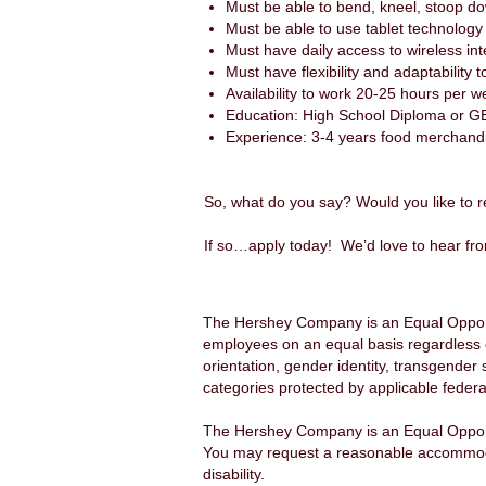
Must be able to bend, kneel, stoop d
Must be able to use tablet technology
Must have daily access to wireless int
Must have flexibility and adaptability 
Availability to work 20-25 hours per 
Education: High School Diploma or G
Experience: 3-4 years food merchandis
So, what do you say? Would you like to r
If so…apply today! We’d love to hear fr
The Hershey Company is an Equal Opportu
employees on an equal basis regardless of a
orientation, gender identity, transgender 
categories protected by applicable federal
The Hershey Company is an Equal Opport
You may request a reasonable accommodatio
disability.