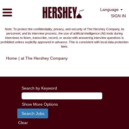
Language
SIGN IN
Note: To protect the confidentiality, privacy, and security of The Hershey Company, its
personnel, and its interview process, the use of artificial intelligence (AI) tools during
interviews to listen, transcribe, record, or assist with answering interview questions is
prohibited unless explicitly approved in advance. This is consistent with local data protection
laws.
(current
Home
|
at The Hershey Company
page)
Search results for
"Stuarts Draft, VA, US".
Search by Keyword
Show More Options
Clear