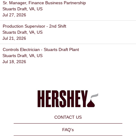
Sr. Manager, Finance Business Partnership
Stuarts Draft, VA, US
Jul 27, 2026
Production Supervisor - 2nd Shift
Stuarts Draft, VA, US
Jul 21, 2026
Controls Electrician - Stuarts Draft Plant
Stuarts Draft, VA, US
Jul 18, 2026
CONTACT US
FAQ's