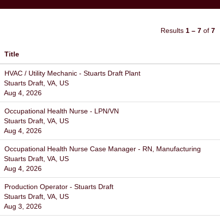
Results
1 – 7
of
7
Title
HVAC / Utility Mechanic - Stuarts Draft Plant
Stuarts Draft, VA, US
Aug 4, 2026
Occupational Health Nurse - LPN/VN
Stuarts Draft, VA, US
Aug 4, 2026
Occupational Health Nurse Case Manager - RN, Manufacturing
Stuarts Draft, VA, US
Aug 4, 2026
Production Operator - Stuarts Draft
Stuarts Draft, VA, US
Aug 3, 2026