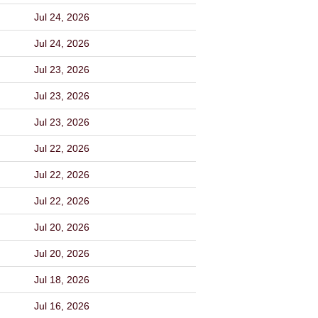
Jul 24, 2026
Jul 24, 2026
Jul 23, 2026
Jul 23, 2026
Jul 23, 2026
Jul 22, 2026
Jul 22, 2026
Jul 22, 2026
Jul 20, 2026
Jul 20, 2026
Jul 18, 2026
Jul 16, 2026