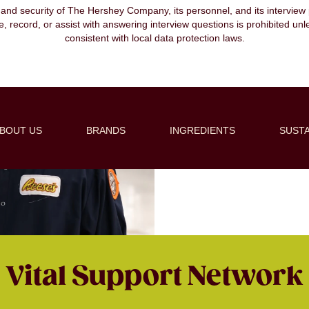
, and security of The Hershey Company, its personnel, and its interview pr
ibe, record, or assist with answering interview questions is prohibited unl
consistent with local data protection laws.
Supply 
At Hershey, our supply 
ability to deliver high-
BOUT US
BRANDS
INGREDIENTS
SUSTA
ingredients to ensuring ex
a criti
Vital Support Network