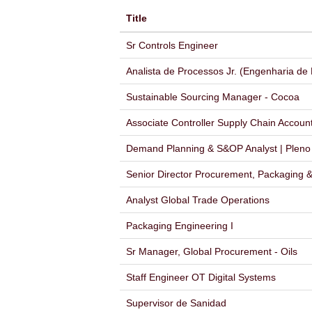
Title
Sr Controls Engineer
Analista de Processos Jr. (Engenharia de
Sustainable Sourcing Manager - Cocoa
Associate Controller Supply Chain Accoun
Demand Planning & S&OP Analyst | Pleno |
Senior Director Procurement, Packaging & 
Analyst Global Trade Operations
Packaging Engineering I
Sr Manager, Global Procurement - Oils
Staff Engineer OT Digital Systems
Supervisor de Sanidad