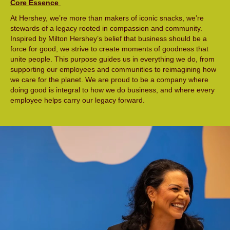
Core Essence
At Hershey, we’re more than makers of iconic snacks, we’re
stewards of a legacy rooted in compassion and community.
Inspired by Milton Hershey’s belief that business should be a
force for good, we strive to create moments of goodness that
unite people. This purpose guides us in everything we do, from
supporting our employees and communities to reimagining how
we care for the planet. We are proud to be a company where
doing good is integral to how we do business, and where every
employee helps carry our legacy forward.