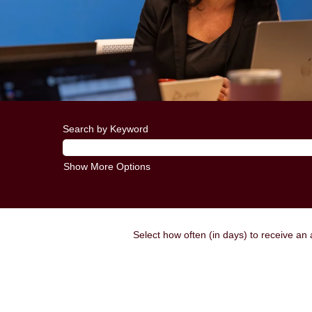
Search by Keyword
Show More Options
Select how often (in days) to receive an a