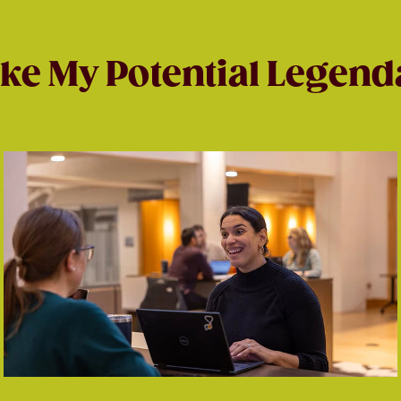
ke My Potential Legend