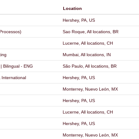
Location
Hershey, PA, US
 Processos)
Sao Roque, All locations, BR
Lucerne, All locations, CH
ting
Mumbai, All locations, IN
 Bilingual - ENG
São Paulo, All locations, BR
International
Hershey, PA, US
Monterrey, Nuevo León, MX
Hershey, PA, US
Lucerne, All locations, CH
Hershey, PA, US
Monterrey, Nuevo León, MX