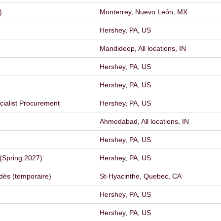
)
Monterrey, Nuevo León, MX
Hershey, PA, US
Mandideep, All locations, IN
Hershey, PA, US
Hershey, PA, US
ecialist Procurement
Hershey, PA, US
Ahmedabad, All locations, IN
Hershey, PA, US
(Spring 2027)
Hershey, PA, US
dés (temporaire)
St-Hyacinthe, Quebec, CA
Hershey, PA, US
Hershey, PA, US