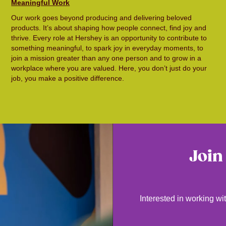
Meaningful Work
Our work goes beyond producing and delivering beloved
products. It’s about shaping how people connect, find joy and
thrive. Every role at Hershey is an opportunity to contribute to
something meaningful, to spark joy in everyday moments, to
join a mission greater than any one person and to grow in a
workplace where you are valued. Here, you don’t just do your
job, you make a positive difference.
Join
Interested in working wit