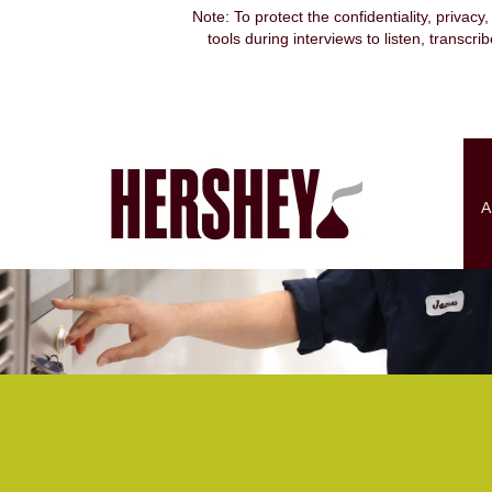
Supply
Note: To protect the confidentiality, privacy
Chain
tools during interviews to listen, transcr
&
Engineering
A