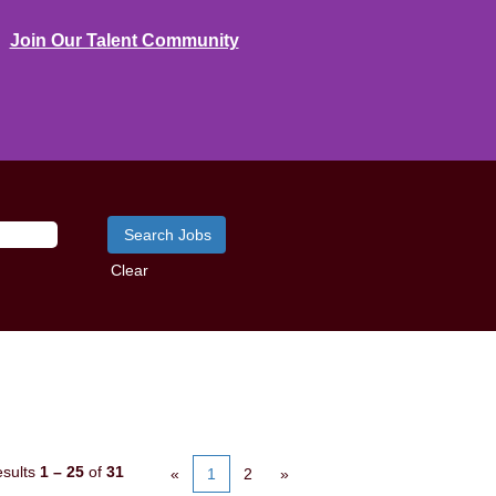
Join Our Talent Community
Clear
sults
1 – 25
of
31
«
1
2
»