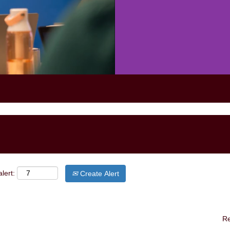
lert:
Create Alert
Re