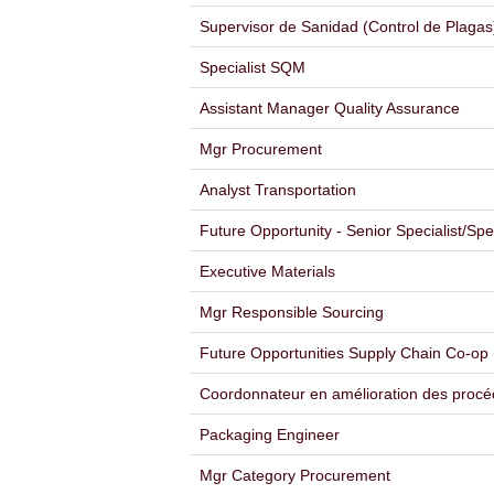
Supervisor de Sanidad (Control de Plagas
Specialist SQM
Assistant Manager Quality Assurance
Mgr Procurement
Analyst Transportation
Future Opportunity - Senior Specialist/Sp
Executive Materials
Mgr Responsible Sourcing
Future Opportunities Supply Chain Co-op 
Coordonnateur en amélioration des procé
Packaging Engineer
Mgr Category Procurement