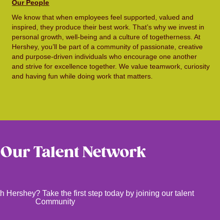
Our People
We know that when employees feel supported, valued and
inspired, they produce their best work. That’s why we invest in
personal growth, well-being and a culture of togetherness. At
Hershey, you’ll be part of a community of passionate, creative
and purpose-driven individuals who encourage one another
and strive for excellence together. We value teamwork, curiosity
and having fun while doing work that matters.
 Our Talent Network
h Hershey? Take the first step today by joining our talent
Community