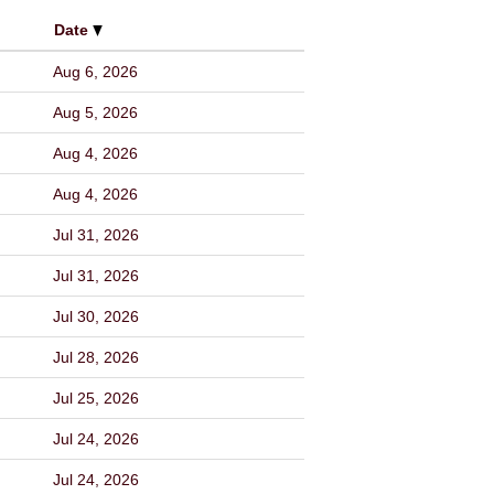
Date
Aug 6, 2026
Aug 5, 2026
Aug 4, 2026
Aug 4, 2026
Jul 31, 2026
Jul 31, 2026
Jul 30, 2026
Jul 28, 2026
Jul 25, 2026
Jul 24, 2026
Jul 24, 2026