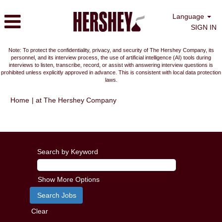
Language
SIGN IN
Note: To protect the confidentiality, privacy, and security of The Hershey Company, its
personnel, and its interview process, the use of artificial intelligence (AI) tools during
interviews to listen, transcribe, record, or assist with answering interview questions is
prohibited unless explicitly approved in advance. This is consistent with local data protection
laws.
(current
Home
|
at The Hershey Company
page)
Search results for
"".
Search by Keyword
Show More Options
Clear