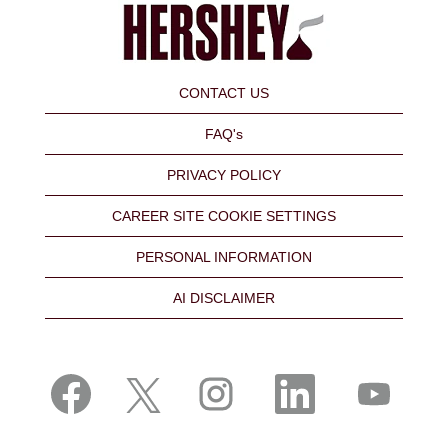
CONTACT US
FAQ's
PRIVACY POLICY
CAREER SITE COOKIE SETTINGS
PERSONAL INFORMATION
AI DISCLAIMER
O
O
O
O
O
p
p
p
p
p
e
e
e
e
e
n
n
n
n
n
s
s
s
s
s
i
i
i
i