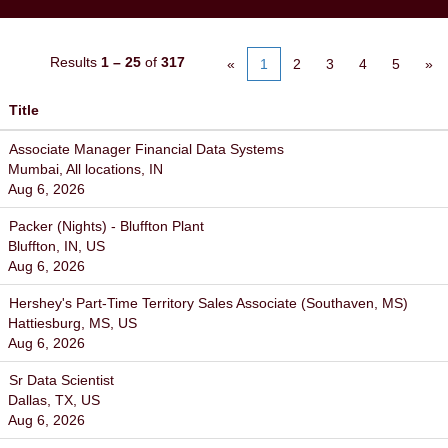
Results
1 – 25
of
317
«
1
2
3
4
5
»
Title
Associate Manager Financial Data Systems
Mumbai, All locations, IN
Aug 6, 2026
Packer (Nights) - Bluffton Plant
Bluffton, IN, US
Aug 6, 2026
Hershey's Part-Time Territory Sales Associate (Southaven, MS)
Hattiesburg, MS, US
Aug 6, 2026
Sr Data Scientist
Dallas, TX, US
Aug 6, 2026