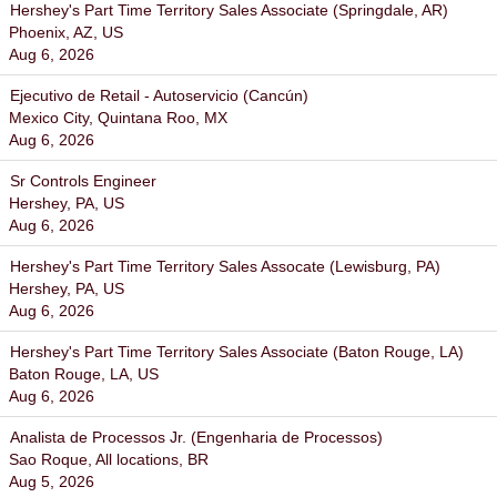
Hershey's Part Time Territory Sales Associate (Springdale, AR)
Phoenix, AZ, US
Aug 6, 2026
Ejecutivo de Retail - Autoservicio (Cancún)
Mexico City, Quintana Roo, MX
Aug 6, 2026
Sr Controls Engineer
Hershey, PA, US
Aug 6, 2026
Hershey's Part Time Territory Sales Assocate (Lewisburg, PA)
Hershey, PA, US
Aug 6, 2026
Hershey's Part Time Territory Sales Associate (Baton Rouge, LA)
Baton Rouge, LA, US
Aug 6, 2026
Analista de Processos Jr. (Engenharia de Processos)
Sao Roque, All locations, BR
Aug 5, 2026