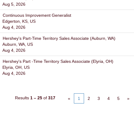
Aug 5, 2026
Continuous Improvement Generalist
Edgerton, KS, US
Aug 4, 2026
Hershey's Part-Time Territory Sales Associate (Auburn, WA)
Auburn, WA, US
Aug 4, 2026
Hershey's Part -Time Territory Sales Associate (Elyria, OH)
Elyria, OH, US
Aug 4, 2026
Results
1 – 25
of
317
«
1
2
3
4
5
»