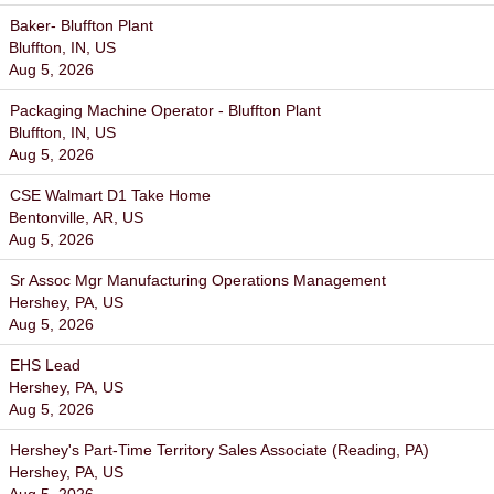
Baker- Bluffton Plant
Bluffton, IN, US
Aug 5, 2026
Packaging Machine Operator - Bluffton Plant
Bluffton, IN, US
Aug 5, 2026
CSE Walmart D1 Take Home
Bentonville, AR, US
Aug 5, 2026
Sr Assoc Mgr Manufacturing Operations Management
Hershey, PA, US
Aug 5, 2026
EHS Lead
Hershey, PA, US
Aug 5, 2026
Hershey's Part-Time Territory Sales Associate (Reading, PA)
Hershey, PA, US