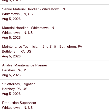
Aug 5, 2026
Senior Material Handler - Whitestown, IN
Whitestown , IN, US
Aug 5, 2026
Material Handler - Whitestown, IN
Whitestown , IN, US
Aug 5, 2026
Maintenance Technician - 2nd Shift - Bethlehem, PA
Bethlehem, PA, US
Aug 5, 2026
Analyst Maintenance Planner
Hershey, PA, US
Aug 5, 2026
Sr. Attorney, Litigation
Hershey, PA, US
Aug 5, 2026
Production Supervisor
Whitestown , IN, US