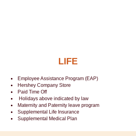
LIFE
Employee Assistance Program (EAP)
Hershey Company Store
Paid Time Off
Holidays above indicated by law
Maternity and Paternity leave program
Supplemental Life Insurance
Supplemental Medical Plan