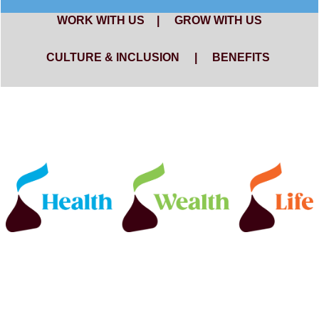
WORK WITH US
|
GROW WITH US
CULTURE & INCLUSION
|
BENEFITS