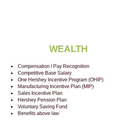
WEALTH
Compensation / Pay Recognition
Competitive Base Salary
One Hershey Incentive Program (OHIP)
Manufacturing Incentive Plan (MIP)
Sales Incentive Plan
Hershey Pension Plan
Voluntary Saving Fund
Benefits above law