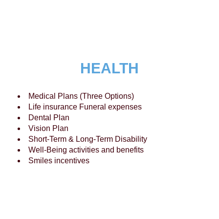
HEALTH
Medical Plans (Three Options)
Life insurance Funeral expenses
Dental Plan
Vision Plan
Short-Term & Long-Term Disability
Well-Being activities and benefits
Smiles incentives