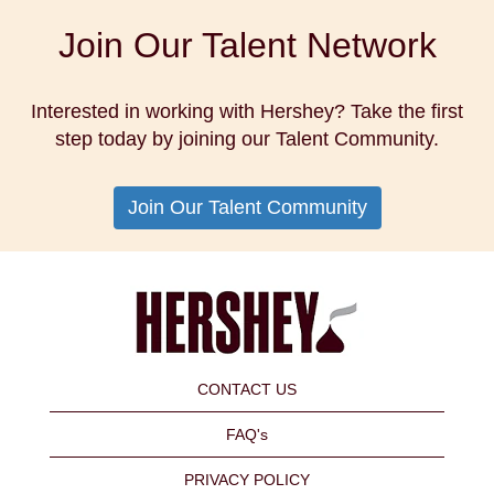
Join Our Talent Network
Interested in working with Hershey? Take the first
step today by joining our Talent Community.
Join Our Talent Community
CONTACT US
FAQ's
PRIVACY POLICY