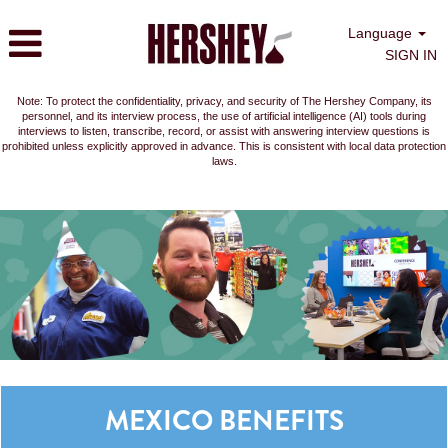
Language
SIGN IN
Note: To protect the confidentiality, privacy, and security of The Hershey Company, its
personnel, and its interview process, the use of artificial intelligence (AI) tools during
interviews to listen, transcribe, record, or assist with answering interview questions is
prohibited unless explicitly approved in advance. This is consistent with local data protection
laws.
MEXICO BENEFITS